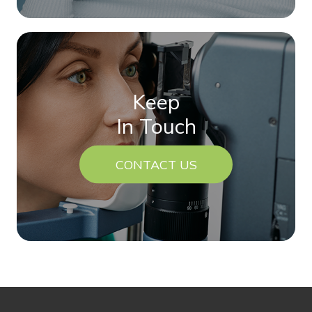
Keep
In Touch
CONTACT US