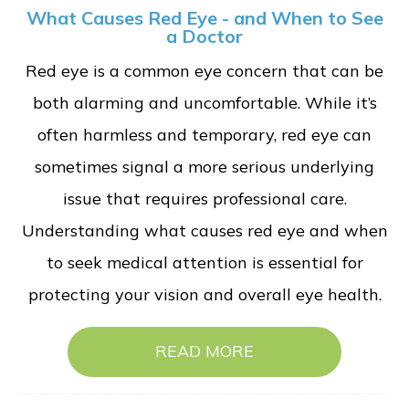
What Causes Red Eye - and When to See
a Doctor
Red eye is a common eye concern that can be
both alarming and uncomfortable. While it’s
often harmless and temporary, red eye can
sometimes signal a more serious underlying
issue that requires professional care.
Understanding what causes red eye and when
to seek medical attention is essential for
protecting your vision and overall eye health.
READ MORE