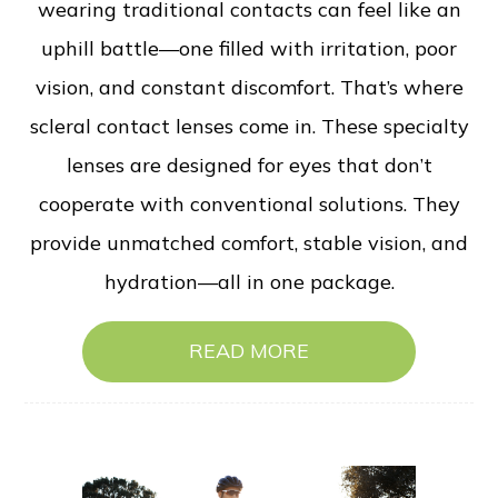
wearing traditional contacts can feel like an
uphill battle—one filled with irritation, poor
vision, and constant discomfort. That’s where
scleral contact lenses come in. These specialty
lenses are designed for eyes that don’t
cooperate with conventional solutions. They
provide unmatched comfort, stable vision, and
hydration—all in one package.
READ MORE