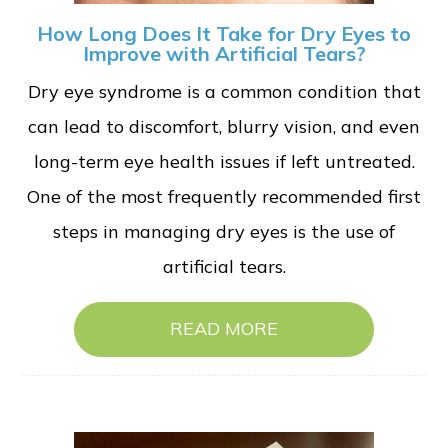
How Long Does It Take for Dry Eyes to
Improve with Artificial Tears?
Dry eye syndrome is a common condition that
can lead to discomfort, blurry vision, and even
long-term eye health issues if left untreated.
One of the most frequently recommended first
steps in managing dry eyes is the use of
artificial tears.
READ MORE