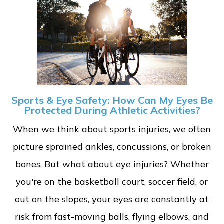
Sports & Eye Safety: How Can My Eyes Be
Protected During Athletic Activities?
When we think about sports injuries, we often
picture sprained ankles, concussions, or broken
bones. But what about eye injuries? Whether
you're on the basketball court, soccer field, or
out on the slopes, your eyes are constantly at
risk from fast-moving balls, flying elbows, and