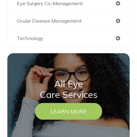
Eye Surgery Co-Management
Ocular Disease Management
Technology
All Eye
Care Services
LEARN MORE