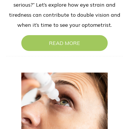
serious?” Let’s explore how eye strain and
tiredness can contribute to double vision and
when it’s time to see your optometrist.
READ MORE