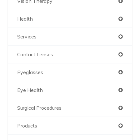
Vision Therapy
Health
Services
Contact Lenses
Eyeglasses
Eye Health
Surgical Procedures
Products