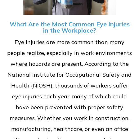
What Are the Most Common Eye Injuries
in the Workplace?
Eye injuries are more common than many
people realize, especially in work environments
where hazards are present. According to the
National Institute for Occupational Safety and
Health (NIOSH), thousands of workers suffer
eye injuries each year, many of which could
have been prevented with proper safety
measures. Whether you work in construction,
manufacturing, healthcare, or even an office