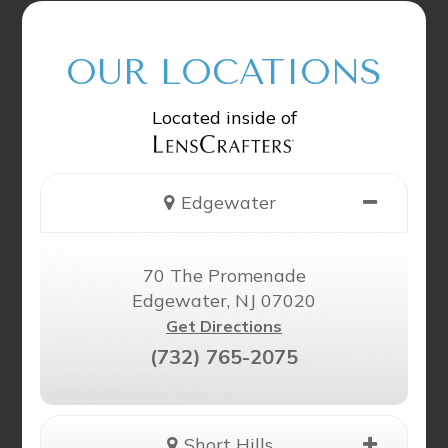
OUR LOCATIONS
Located inside of
Edgewater
70 The Promenade
Edgewater, NJ 07020
Get Directions
(732) 765-2075
Short Hills