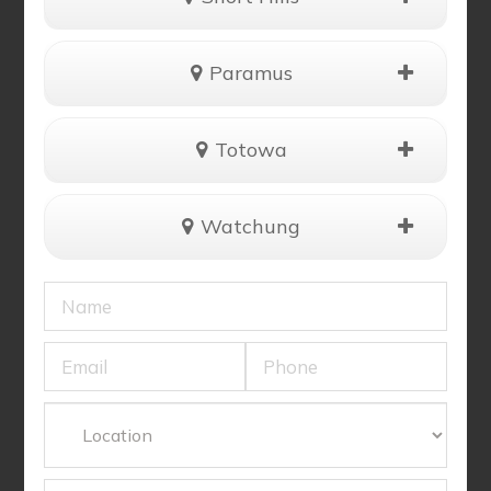
Paramus
Totowa
Watchung