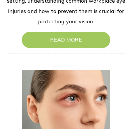
setting, understanding common workplace eye
injuries and how to prevent them is crucial for
protecting your vision.
READ MORE