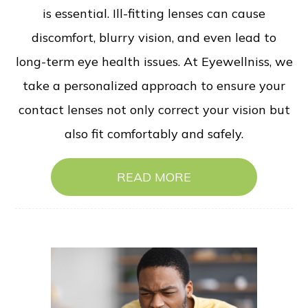
is essential. Ill-fitting lenses can cause
discomfort, blurry vision, and even lead to
long-term eye health issues. At Eyewellniss, we
take a personalized approach to ensure your
contact lenses not only correct your vision but
also fit comfortably and safely.
READ MORE