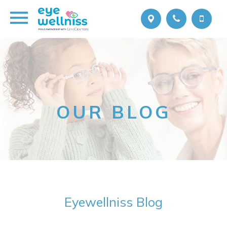
OUR BLOG
Eyewellniss Blog