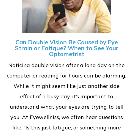
Can Double Vision Be Caused by Eye
Strain or Fatigue? When to See Your
Optometrist
Noticing double vision after a long day on the
computer or reading for hours can be alarming.
While it might seem like just another side
effect of a busy day, it’s important to
understand what your eyes are trying to tell
you. At Eyewellniss, we often hear questions
like, “Is this just fatigue, or something more