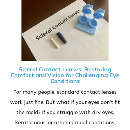
Scleral Contact Lenses: Restoring
Comfort and Vision for Challenging Eye
Conditions
For many people, standard contact lenses
work just fine. But what if your eyes don’t fit
the mold? If you struggle with dry eyes,
keratoconus, or other corneal conditions,