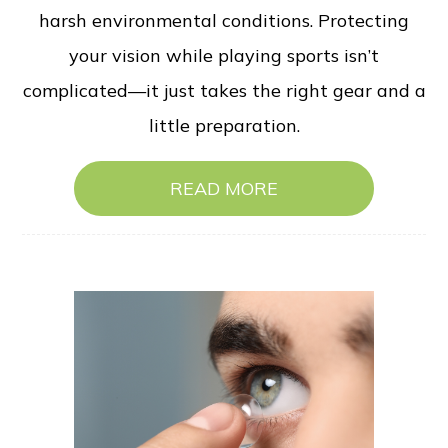
harsh environmental conditions. Protecting
your vision while playing sports isn’t
complicated—it just takes the right gear and a
little preparation.
READ MORE