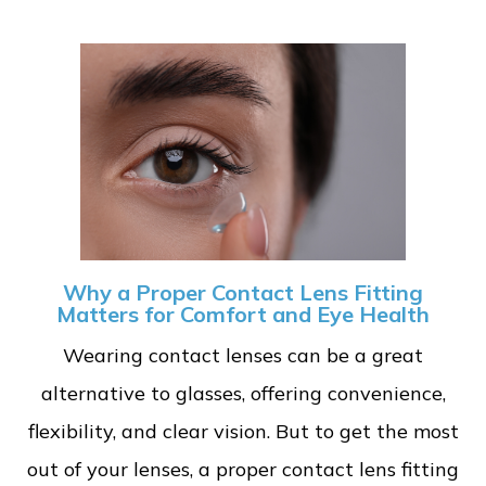
Why a Proper Contact Lens Fitting
Matters for Comfort and Eye Health
Wearing contact lenses can be a great
alternative to glasses, offering convenience,
flexibility, and clear vision. But to get the most
out of your lenses, a proper contact lens fitting