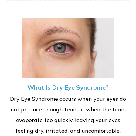
What Is Dry Eye Syndrome?
Dry Eye Syndrome occurs when your eyes do
not produce enough tears or when the tears
evaporate too quickly, leaving your eyes
feeling dry, irritated, and uncomfortable.