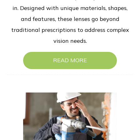
in. Designed with unique materials, shapes,
and features, these lenses go beyond
traditional prescriptions to address complex
vision needs.
READ MORE