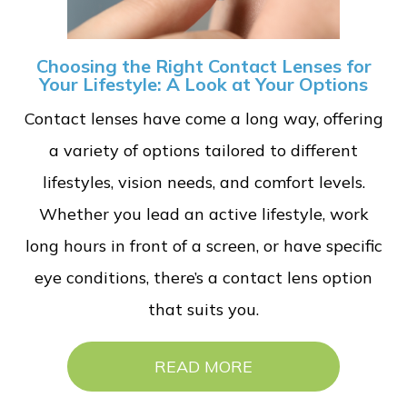
Choosing the Right Contact Lenses for
Your Lifestyle: A Look at Your Options
Contact lenses have come a long way, offering
a variety of options tailored to different
lifestyles, vision needs, and comfort levels.
Whether you lead an active lifestyle, work
long hours in front of a screen, or have specific
eye conditions, there’s a contact lens option
that suits you.
READ MORE