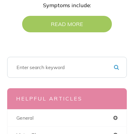
Symptoms include:
READ MORE
HELPFUL ARTICLES
General