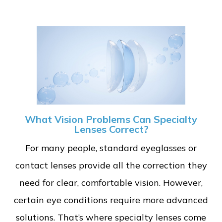
What Vision Problems Can Specialty
Lenses Correct?
For many people, standard eyeglasses or
contact lenses provide all the correction they
need for clear, comfortable vision. However,
certain eye conditions require more advanced
solutions. That’s where specialty lenses come