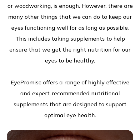
or woodworking, is enough. However, there are
many other things that we can do to keep our
eyes functioning well for as long as possible.
This includes taking supplements to help
ensure that we get the right nutrition for our
eyes to be healthy.
EyePromise offers a range of highly effective
and expert-recommended nutritional
supplements that are designed to support
optimal eye health.