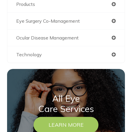
Products
Eye Surgery Co-Management
Ocular Disease Management
Technology
All Eye
Care Services
LEARN MORE