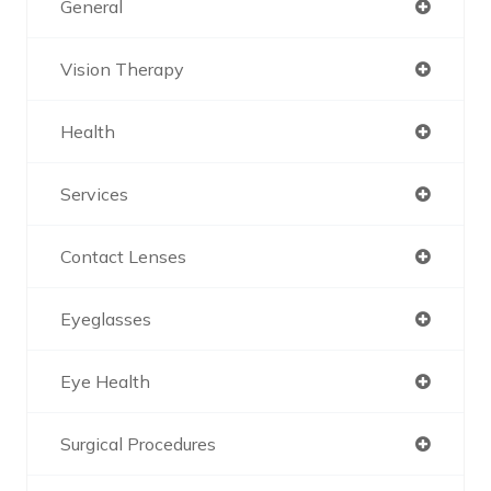
General
Vision Therapy
Health
Services
Contact Lenses
Eyeglasses
Eye Health
Surgical Procedures