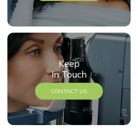
Keep
In Touch
CONTACT US