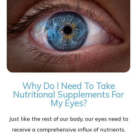
Why Do I Need To Take
Nutritional Supplements For
My Eyes?
Just like the rest of our body, our eyes need to
receive a comprehensive influx of nutrients,