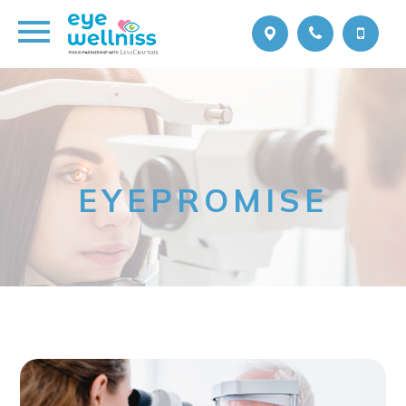
EYEPROMISE