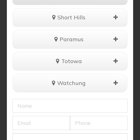
Short Hills
Paramus
Totowa
Watchung