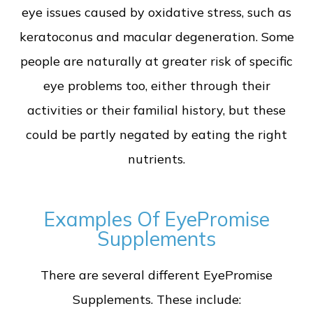
eye issues caused by oxidative stress, such as
keratoconus and macular degeneration. Some
people are naturally at greater risk of specific
eye problems too, either through their
activities or their familial history, but these
could be partly negated by eating the right
nutrients.
Examples Of EyePromise
Supplements
There are several different EyePromise
Supplements. These include: