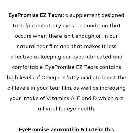
EyePromise EZ Tears:
a supplement designed
to help combat dry eyes – a condition that
occurs when there isn’t enough oil in our
natural tear film and that makes it less
effective at keeping our eyes lubricated and
comfortable. EyePromise EZ Tears contains
high levels of Omega-3 fatty acids to boost the
oil levels in your tear film, as well as increasing
your intake of Vitamins A, E and D which are
all vital for eye health.
EyePromise Zeaxanthin & Lutein:
this