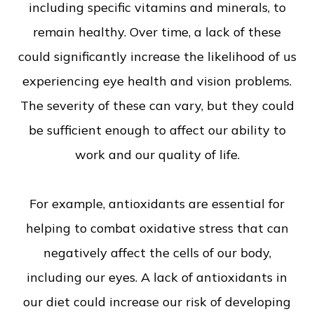
including specific vitamins and minerals, to
remain healthy. Over time, a lack of these
could significantly increase the likelihood of us
experiencing eye health and vision problems.
The severity of these can vary, but they could
be sufficient enough to affect our ability to
work and our quality of life.
For example, antioxidants are essential for
helping to combat oxidative stress that can
negatively affect the cells of our body,
including our eyes. A lack of antioxidants in
our diet could increase our risk of developing