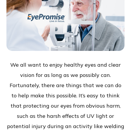
We all want to enjoy healthy eyes and clear
vision for as long as we possibly can.
Fortunately, there are things that we can do
to help make this possible. It’s easy to think
that protecting our eyes from obvious harm,
such as the harsh effects of UV light or
potential injury during an activity like welding