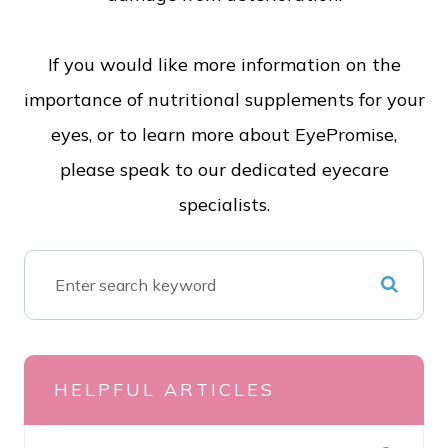
If you would like more information on the
importance of nutritional supplements for your
eyes, or to learn more about EyePromise,
please speak to our dedicated eyecare
specialists.
HELPFUL ARTICLES