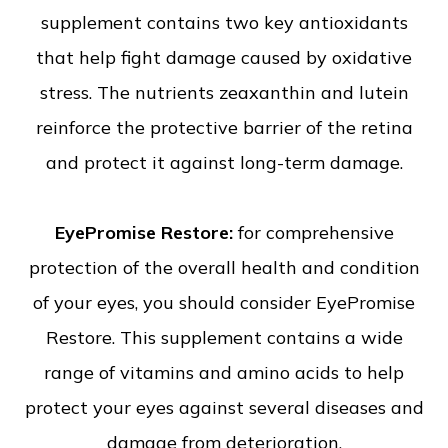
supplement contains two key antioxidants
that help fight damage caused by oxidative
stress. The nutrients zeaxanthin and lutein
reinforce the protective barrier of the retina
and protect it against long-term damage.
EyePromise Restore:
for comprehensive
protection of the overall health and condition
of your eyes, you should consider EyePromise
Restore. This supplement contains a wide
range of vitamins and amino acids to help
protect your eyes against several diseases and
damage from deterioration.