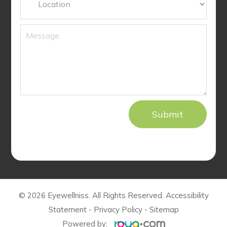
© 2026 Eyewellniss. All Rights Reserved.
Accessibility
Statement
-
Privacy Policy
-
Sitemap
Powered by: