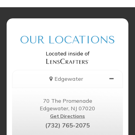
OUR LOCATIONS
Located inside of
Edgewater
70 The Promenade
Edgewater, NJ 07020
Get Directions
(732) 765-2075