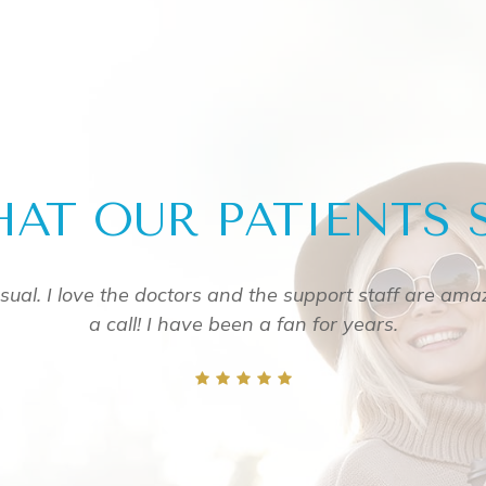
AT OUR PATIENTS 
 them
Great service! Everyone was friendly from the r
definitely visit ag