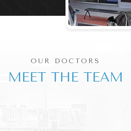
OUR DOCTORS
MEET THE TEAM