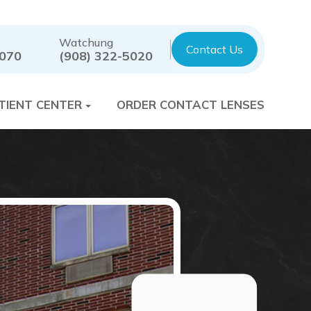
Watchung
Contact Us
7070
(908) 322-5020
TIENT CENTER
ORDER CONTACT LENSES