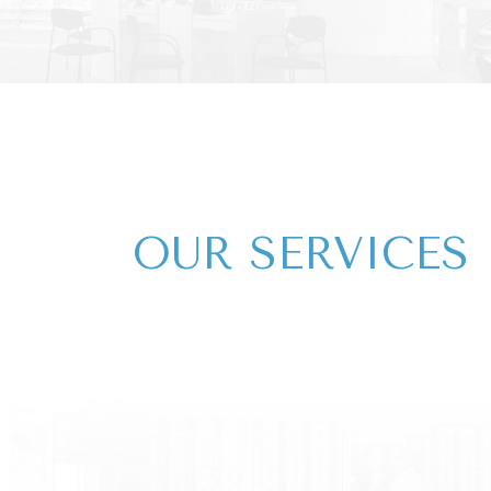
OUR​​​​​ SERVICES