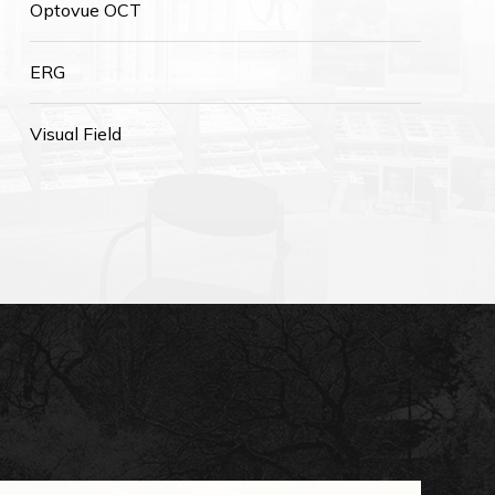
Optovue OCT
ERG
Visual Field