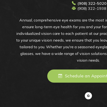
(908) 322-5020
(908) 322-1938
Annual, comprehensive eye exams are the most im
ensure long-term eye health for you and your fam
individualized vision care to each patient at our pra
to your unique vision needs, we ensure that you leav
tailored to you. Whether you're a seasoned eyegl
glasses, we have a wide range of vision solutions t
vision needs.
Schedule an Appoin