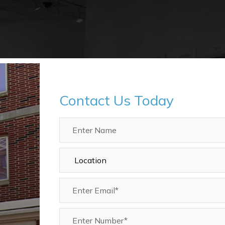
Contact Us Today