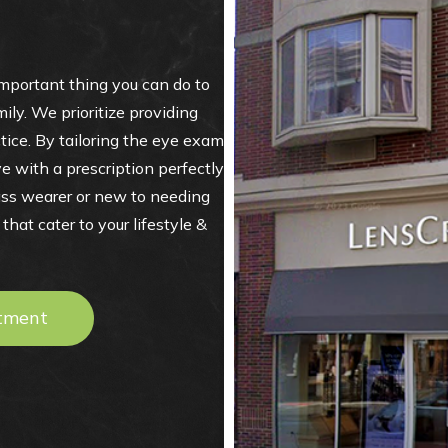
portant thing you can do to
ily. We prioritize providing
ctice. By tailoring the eye exam
e with a prescription perfectly
ass wearer or new to needing
hat cater to your lifestyle &
tment