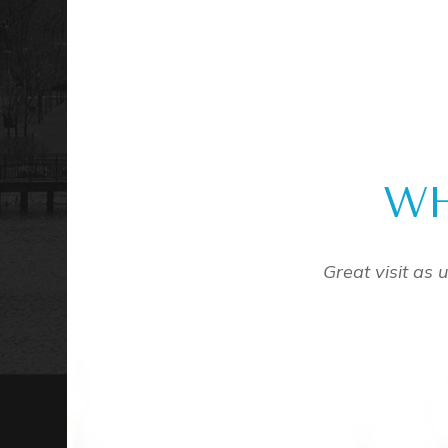
WH
ve the doctors and the support staff are amazing. Give
a call! I have been a fan for years.