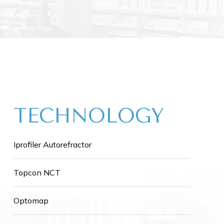
TECHNOLOGY
Iprofiler Autorefractor
Topcon NCT
Optomap