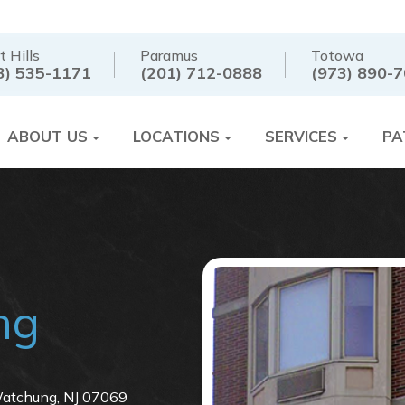
t Hills
Paramus
Totowa
3) 535-1171
(201) 712-0888
(973) 890-
ABOUT US
LOCATIONS
SERVICES
PA
ng
tchung, NJ 07069