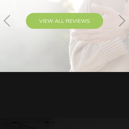
VIEW ALL REVIEWS