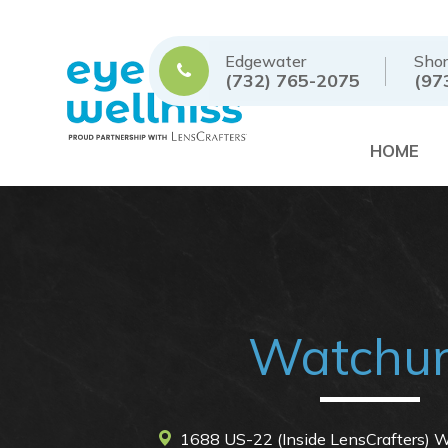
Edgewater
Shor
(732) 765-2075
(97
HOME
Watchu
1688 US-22 (Inside LensCrafters)
Wa