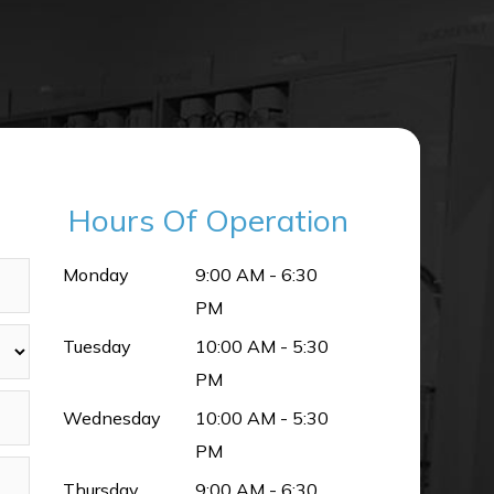
Hours Of Operation
Monday
9:00 AM - 6:30
PM
Tuesday
10:00 AM - 5:30
PM
Wednesday
10:00 AM - 5:30
PM
Thursday
9:00 AM - 6:30