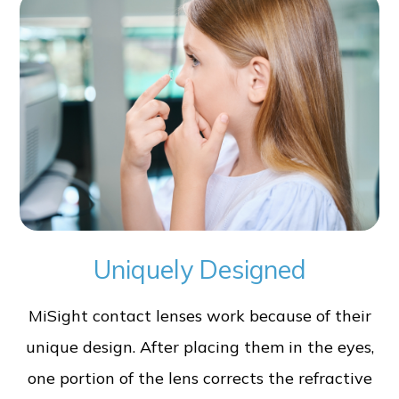
Uniquely Designed
MiSight contact lenses work because of their
unique design. After placing them in the eyes,
one portion of the lens corrects the refractive