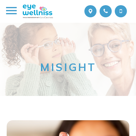
MISIGHT