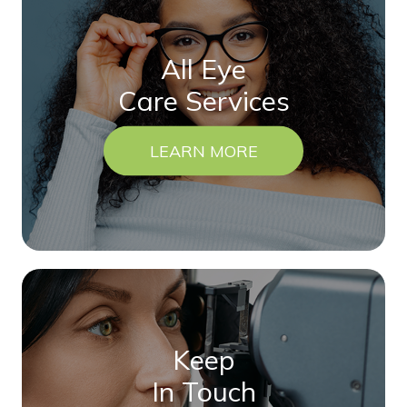
All Eye
Care Services
LEARN MORE
Keep
In Touch