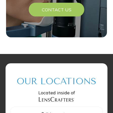
CONTACT US
OUR LOCATIONS
Located inside of