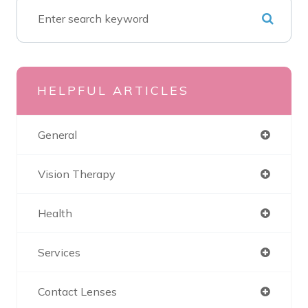
HELPFUL ARTICLES
General
Vision Therapy
Health
Services
Contact Lenses