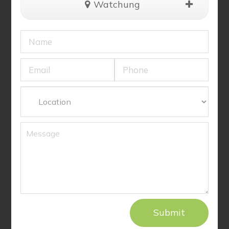
Watchung