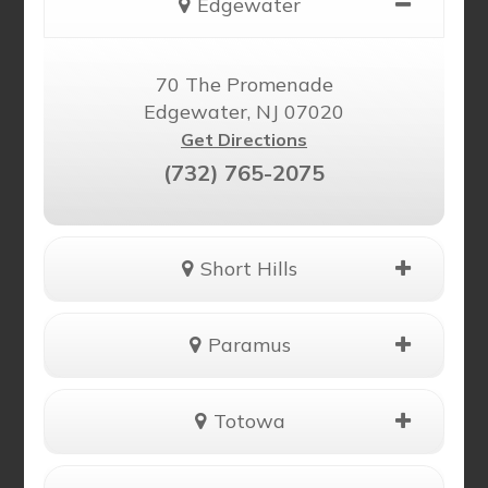
Edgewater
70 The Promenade
Edgewater, NJ 07020
Get Directions
(732) 765-2075
Short Hills
Paramus
Totowa