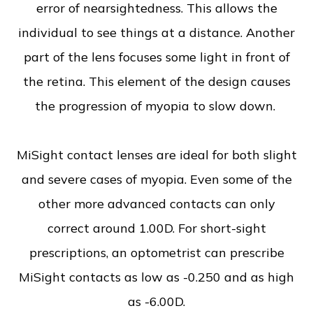
error of nearsightedness. This allows the
individual to see things at a distance. Another
part of the lens focuses some light in front of
the retina. This element of the design causes
the progression of myopia to slow down.
MiSight contact lenses are ideal for both slight
and severe cases of myopia. Even some of the
other more advanced contacts can only
correct around 1.00D. For short-sight
prescriptions, an optometrist can prescribe
MiSight contacts as low as -0.250 and as high
as -6.00D.