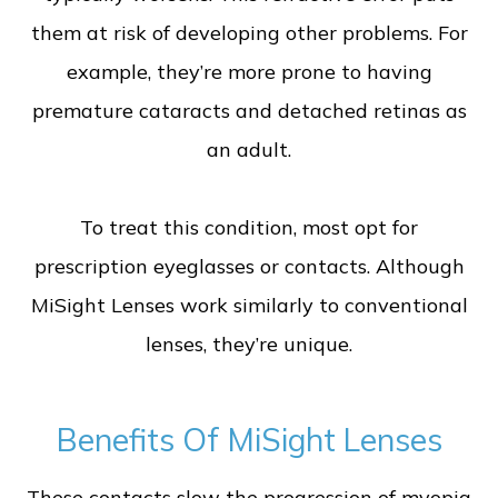
them at risk of developing other problems. For
example, they’re more prone to having
premature cataracts and detached retinas as
an adult.
To treat this condition, most opt for
prescription eyeglasses or contacts. Although
MiSight Lenses work similarly to conventional
lenses, they’re unique.
Benefits Of MiSight Lenses
These contacts slow the progression of myopia