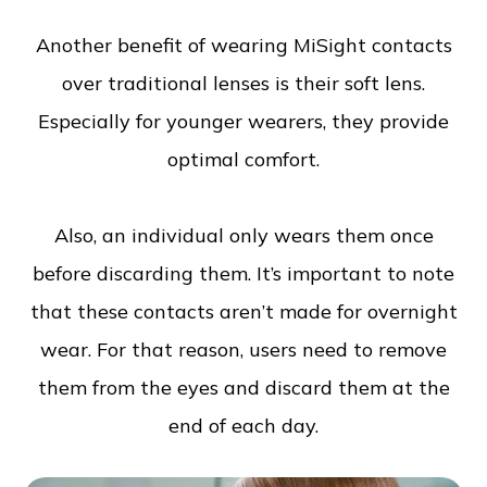
Another benefit of wearing MiSight contacts
over traditional lenses is their soft lens.
Especially for younger wearers, they provide
optimal comfort.
Also, an individual only wears them once
before discarding them. It’s important to note
that these contacts aren’t made for overnight
wear. For that reason, users need to remove
them from the eyes and discard them at the
end of each day.