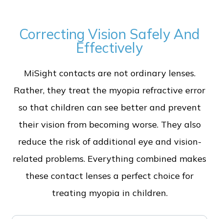
Correcting Vision Safely And
Effectively
MiSight contacts are not ordinary lenses.
Rather, they treat the myopia refractive error
so that children can see better and prevent
their vision from becoming worse. They also
reduce the risk of additional eye and vision-
related problems. Everything combined makes
these contact lenses a perfect choice for
treating myopia in children.