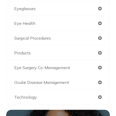
Eyeglasses
Eye Health
Surgical Procedures
Products
Eye Surgery Co-Management
Ocular Disease Management
Technology