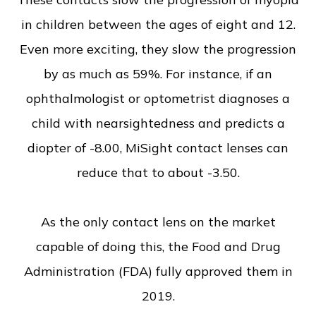
in children between the ages of eight and 12.
Even more exciting, they slow the progression
by as much as 59%. For instance, if an
ophthalmologist or optometrist diagnoses a
child with nearsightedness and predicts a
diopter of -8.00, MiSight contact lenses can
reduce that to about -3.50.
As the only contact lens on the market
capable of doing this, the Food and Drug
Administration (FDA) fully approved them in
2019.