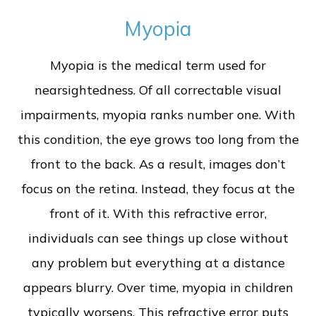
Myopia
Myopia is the medical term used for
nearsightedness. Of all correctable visual
impairments, myopia ranks number one. With
this condition, the eye grows too long from the
front to the back. As a result, images don’t
focus on the retina. Instead, they focus at the
front of it. With this refractive error,
individuals can see things up close without
any problem but everything at a distance
appears blurry. Over time, myopia in children
typically worsens. This refractive error puts