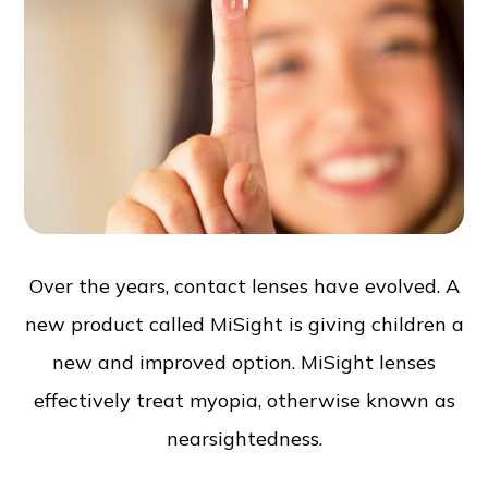
Over the years, contact lenses have evolved. A
new product called MiSight is giving children a
new and improved option. MiSight lenses
effectively treat myopia, otherwise known as
nearsightedness.