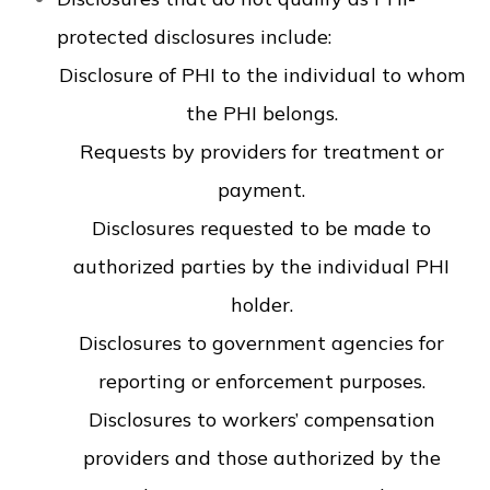
protected disclosures include:
Disclosure of PHI to the individual to whom
the PHI belongs.
Requests by providers for treatment or
payment.
Disclosures requested to be made to
authorized parties by the individual PHI
holder.
Disclosures to government agencies for
reporting or enforcement purposes.
Disclosures to workers’ compensation
providers and those authorized by the