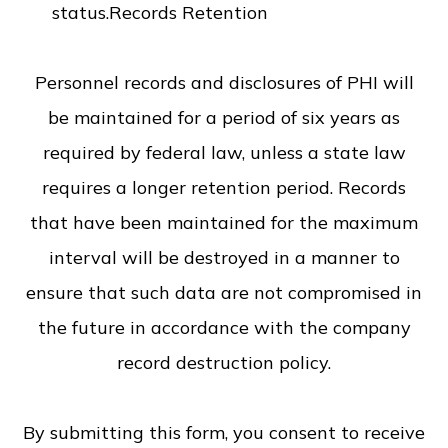
status.Records Retention
Personnel records and disclosures of PHI will
be maintained for a period of six years as
required by federal law, unless a state law
requires a longer retention period. Records
that have been maintained for the maximum
interval will be destroyed in a manner to
ensure that such data are not compromised in
the future in accordance with the company
record destruction policy.
​​​​​​​By submitting this form, you consent to receive