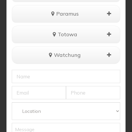
Paramus
Totowa
Watchung