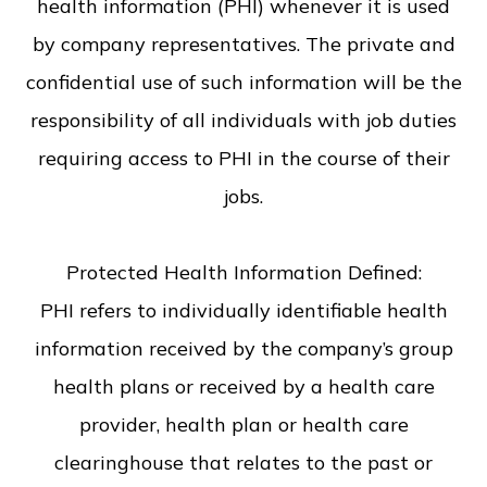
health information (PHI) whenever it is used
by company representatives. The private and
confidential use of such information will be the
responsibility of all individuals with job duties
requiring access to PHI in the course of their
jobs.
Protected Health Information Defined:
PHI refers to individually identifiable health
information received by the company’s group
health plans or received by a health care
provider, health plan or health care
clearinghouse that relates to the past or