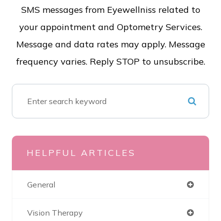
SMS messages from Eyewellniss related to
your appointment and Optometry Services.
Message and data rates may apply. Message
frequency varies. Reply STOP to unsubscribe.
HELPFUL ARTICLES
General
Vision Therapy