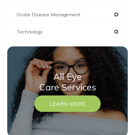
Ocular Disease Management
Technology
All Eye
Care Services
LEARN MORE