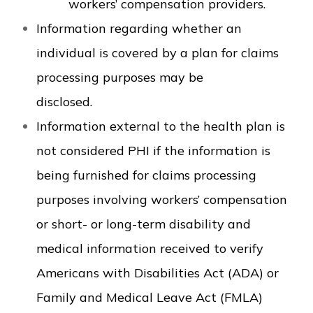
workers’ compensation providers.
Information regarding whether an
individual is covered by a plan for claims
processing purposes may be
disclosed.
Information external to the health plan is
not considered PHI if the information is
being furnished for claims processing
purposes involving workers’ compensation
or short- or long-term disability and
medical information received to verify
Americans with Disabilities Act (ADA) or
Family and Medical Leave Act (FMLA)