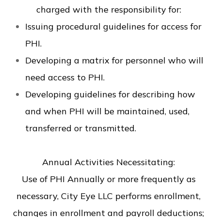
charged with the responsibility for:
Issuing procedural guidelines for access for
PHI.
Developing a matrix for personnel who will
need access to PHI.
Developing guidelines for describing how
and when PHI will be maintained, used,
transferred or transmitted.
Annual Activities Necessitating:
Use of PHI Annually or more frequently as
necessary, City Eye LLC performs enrollment,
changes in enrollment and payroll deductions;