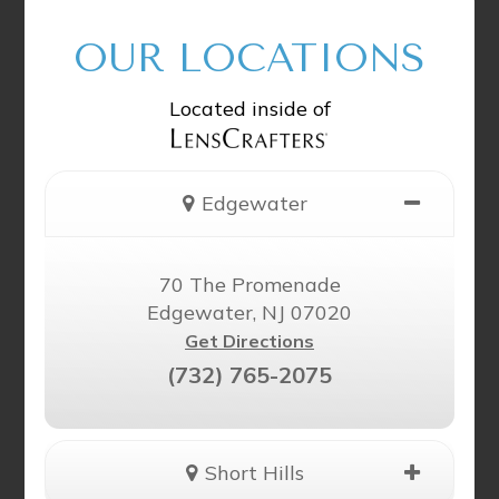
OUR LOCATIONS
Located inside of
Edgewater
70 The Promenade
Edgewater, NJ 07020
Get Directions
(732) 765-2075
Short Hills