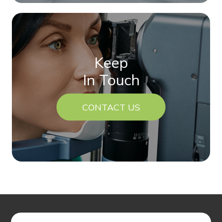
Keep
In Touch
CONTACT US