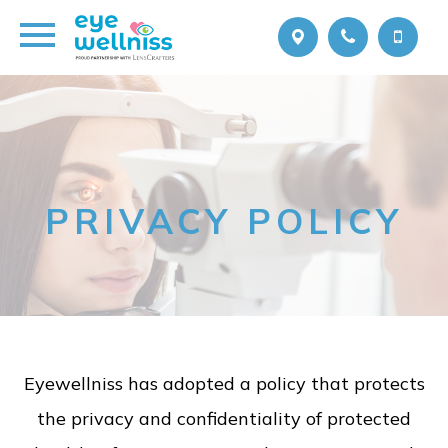
PRIVACY POLICY
Eyewellniss has adopted a policy that protects
the privacy and confidentiality of protected