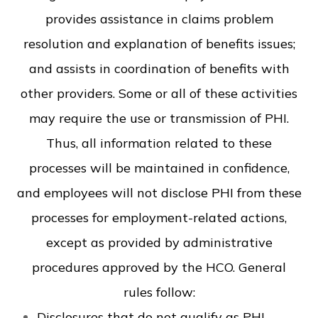
provides assistance in claims problem
resolution and explanation of benefits issues;
and assists in coordination of benefits with
other providers. Some or all of these activities
may require the use or transmission of PHI.
Thus, all information related to these
processes will be maintained in confidence,
and employees will not disclose PHI from these
processes for employment-related actions,
except as provided by administrative
procedures approved by the HCO. General
rules follow:
Disclosures that do not qualify as PHI-