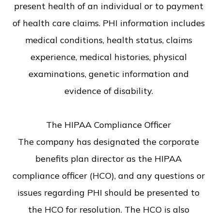
present health of an individual or to payment
of health care claims. PHI information includes
medical conditions, health status, claims
experience, medical histories, physical
examinations, genetic information and
evidence of disability.
​​​​​​​The HIPAA Compliance Officer
The company has designated the corporate
benefits plan director as the HIPAA
compliance officer (HCO), and any questions or
issues regarding PHI should be presented to
the HCO for resolution. The HCO is also