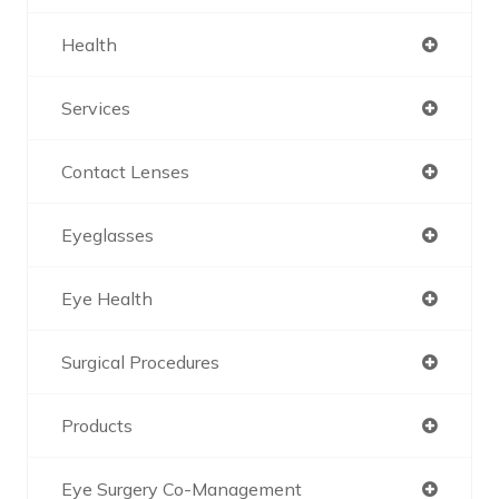
Health
Services
Contact Lenses
Eyeglasses
Eye Health
Surgical Procedures
Products
Eye Surgery Co-Management