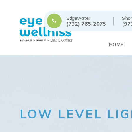
Edgewater
Shor
(732) 765-2075
(97
HOME
LOW LEVEL LI