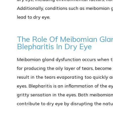
Additionally, conditions such as meibomian 
lead to dry eye.
The Role Of Meibomian Gla
Blepharitis In Dry Eye
Meibomian gland dysfunction occurs when t
for producing the oily layer of tears, become
result in the tears evaporating too quickly 
eyes. Blepharitis is an inflammation of the e
gritty sensation in the eyes. Both meibomia
contribute to dry eye by disrupting the natur