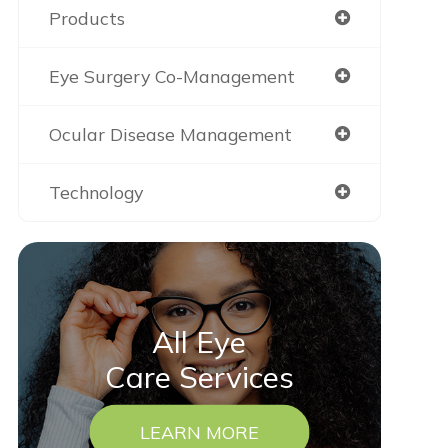
Products
Eye Surgery Co-Management
Ocular Disease Management
Technology
All Eye
Care Services
LEARN MORE