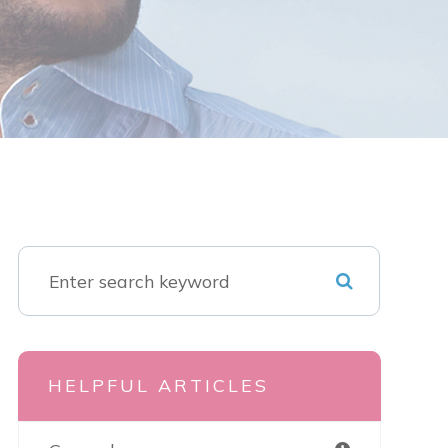
HELPFUL ARTICLES