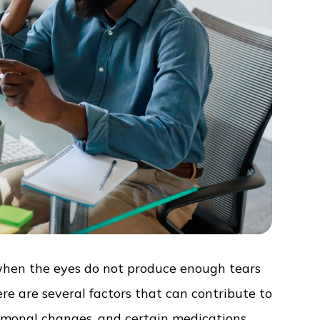
when the eyes do not produce enough tears
re are several factors that can contribute to
ormonal changes, and certain medications.