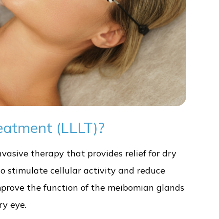
eatment (LLLT)?
vasive therapy that provides relief for dry
to stimulate cellular activity and reduce
improve the function of the meibomian glands
y eye.