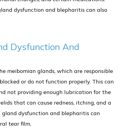
gland dysfunction and blepharitis can also
nd Dysfunction And
he meibomian glands, which are responsible
 blocked or do not function properly. This can
and not providing enough lubrication for the
yelids that can cause redness, itching, and a
n gland dysfunction and blepharitis can
al tear film.