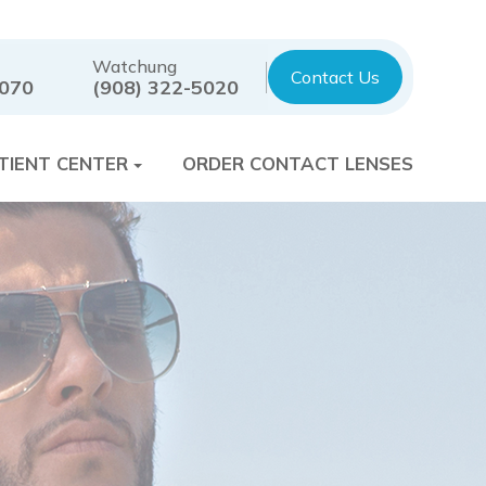
Watchung
Contact Us
7070
(908) 322-5020
TIENT CENTER
ORDER CONTACT LENSES