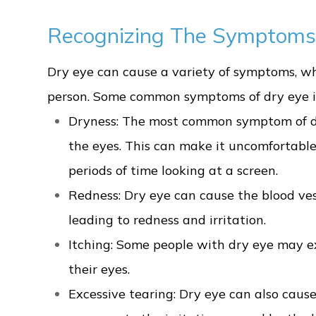
Recognizing The Symptoms
Dry eye can cause a variety of symptoms, wh
person. Some common symptoms of dry eye i
Dryness: The most common symptom of dry 
the eyes. This can make it uncomfortable
periods of time looking at a screen.
Redness: Dry eye can cause the blood ve
leading to redness and irritation.
Itching: Some people with dry eye may ex
their eyes.
Excessive tearing: Dry eye can also cause