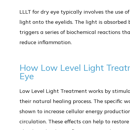
LLLT for dry eye typically involves the use of
light onto the eyelids. The light is absorbed 
triggers a series of biochemical reactions t
reduce inflammation.
How Low Level Light Treat
Eye
Low Level Light Treatment works by stimulat
their natural healing process. The specific 
shown to increase cellular energy production
circulation. These effects can help to resto