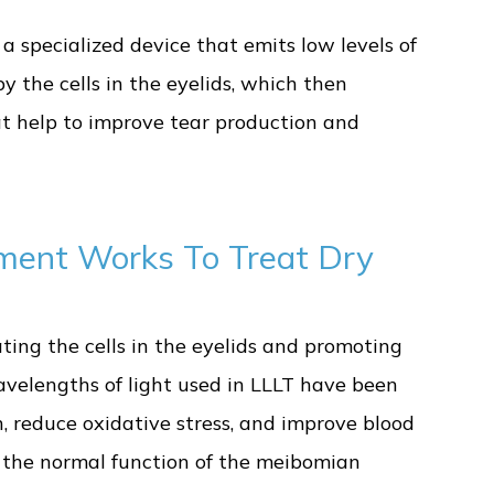
 a specialized device that emits low levels of
by the cells in the eyelids, which then
hat help to improve tear production and
ment Works To Treat Dry
ing the cells in the eyelids and promoting
wavelengths of light used in LLLT have been
, reduce oxidative stress, and improve blood
re the normal function of the meibomian