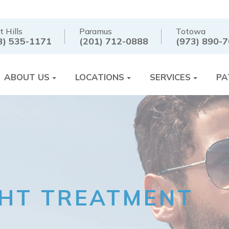
t Hills
Paramus
Totowa
3) 535-1171
(201) 712-0888
(973) 890-
ABOUT US
LOCATIONS
SERVICES
PA
GHT TREATMENT