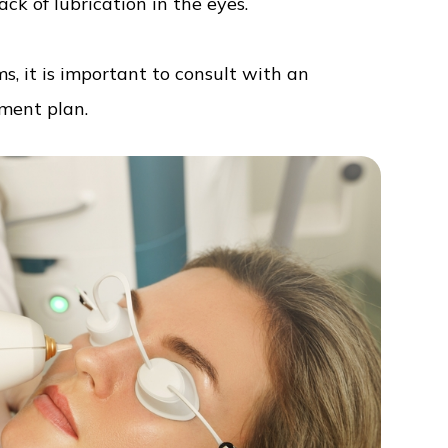
ack of lubrication in the eyes.
s, it is important to consult with an
tment plan.