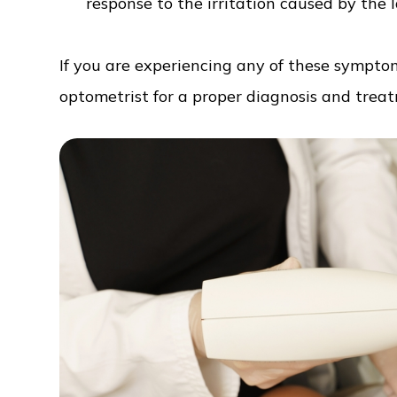
response to the irritation caused by the l
If you are experiencing any of these symptom
optometrist for a proper diagnosis and trea