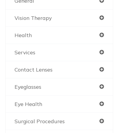
General
Vision Therapy
Health
Services
Contact Lenses
Eyeglasses
Eye Health
Surgical Procedures