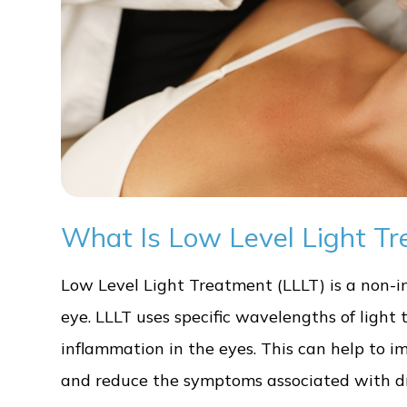
What Is Low Level Light Tr
Low Level Light Treatment (LLLT) is a non-in
eye. LLLT uses specific wavelengths of light 
inflammation in the eyes. This can help to 
and reduce the symptoms associated with dr