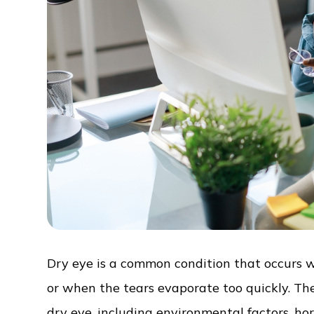
Dry eye is a common condition that occurs 
or when the tears evaporate too quickly. The
dry eye, including environmental factors, h