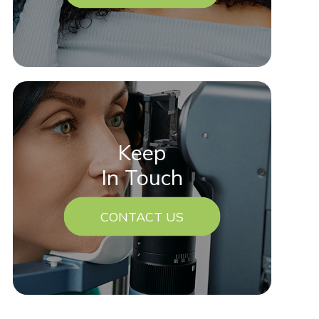
Keep
In Touch
CONTACT US