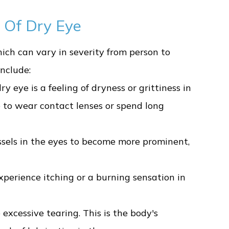
 Of Dry Eye
ich can vary in severity from person to
nclude:
eye is a feeling of dryness or grittiness in
 to wear contact lenses or spend long
ssels in the eyes to become more prominent,
perience itching or a burning sensation in
 excessive tearing. This is the body's