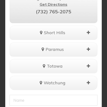
Get Directions
(732) 765-2075
Short Hills
Paramus
Totowa
Watchung