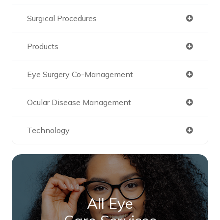
Surgical Procedures
Products
Eye Surgery Co-Management
Ocular Disease Management
Technology
All Eye