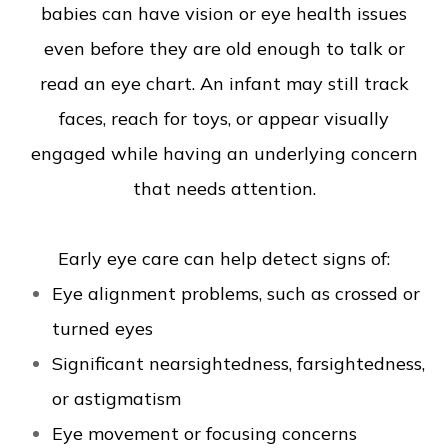
babies can have vision or eye health issues
even before they are old enough to talk or
read an eye chart. An infant may still track
faces, reach for toys, or appear visually
engaged while having an underlying concern
that needs attention.
Early eye care can help detect signs of:
Eye alignment problems, such as crossed or
turned eyes
Significant nearsightedness, farsightedness,
or astigmatism
Eye movement or focusing concerns