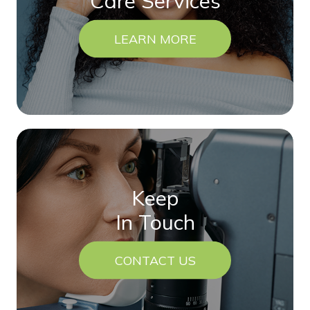
Care Services
LEARN MORE
Keep
In Touch
CONTACT US