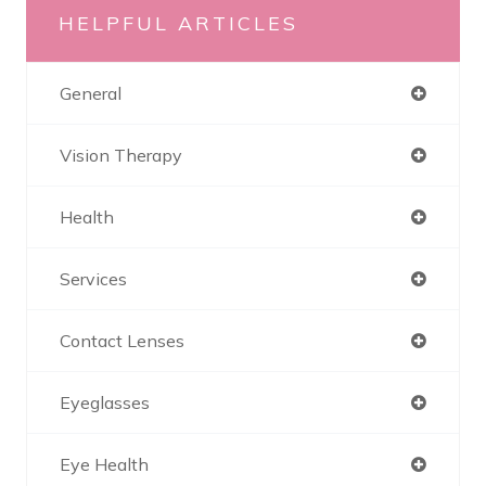
HELPFUL ARTICLES
General
Vision Therapy
Health
Services
Contact Lenses
Eyeglasses
Eye Health