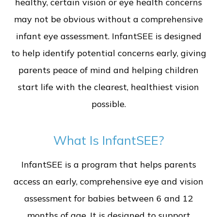
healthy, certain vision or eye health concerns
may not be obvious without a comprehensive
infant eye assessment. InfantSEE is designed
to help identify potential concerns early, giving
parents peace of mind and helping children
start life with the clearest, healthiest vision
possible.
What Is InfantSEE?
InfantSEE is a program that helps parents
access an early, comprehensive eye and vision
assessment for babies between 6 and 12
months of age. It is designed to support