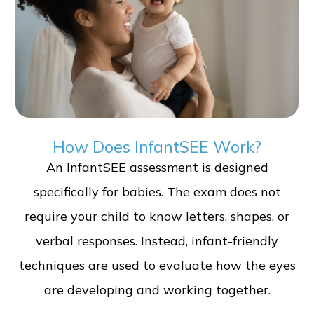
How Does InfantSEE Work?
An InfantSEE assessment is designed
specifically for babies. The exam does not
require your child to know letters, shapes, or
verbal responses. Instead, infant-friendly
techniques are used to evaluate how the eyes
are developing and working together.