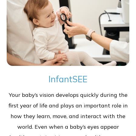
InfantSEE
Your baby’s vision develops quickly during the
first year of life and plays an important role in
how they learn, move, and interact with the
world. Even when a baby’s eyes appear