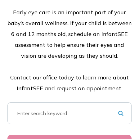
Early eye care is an important part of your
baby’s overall wellness. If your child is between
6 and 12 months old, schedule an InfantSEE
assessment to help ensure their eyes and
vision are developing as they should.
Contact our office today to learn more about
InfantSEE and request an appointment.