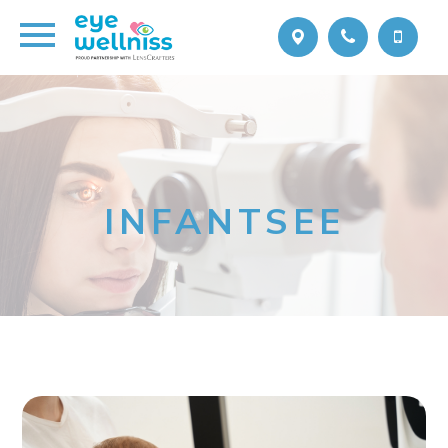
INFANTSEE