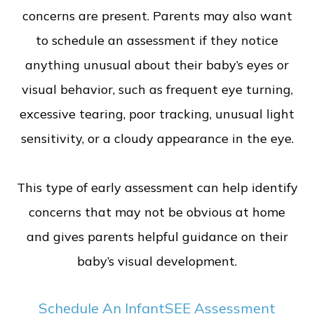
concerns are present. Parents may also want
to schedule an assessment if they notice
anything unusual about their baby’s eyes or
visual behavior, such as frequent eye turning,
excessive tearing, poor tracking, unusual light
sensitivity, or a cloudy appearance in the eye.
This type of early assessment can help identify
concerns that may not be obvious at home
and gives parents helpful guidance on their
baby’s visual development.
Schedule An InfantSEE Assessment