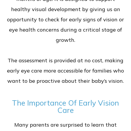
healthy visual development by giving us an
opportunity to check for early signs of vision or
eye health concerns during a critical stage of
growth.
The assessment is provided at no cost, making
early eye care more accessible for families who
want to be proactive about their baby’s vision.
The Importance Of Early Vision
Care
Many parents are surprised to learn that