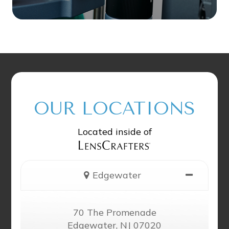
OUR LOCATIONS
Located inside of
Edgewater
70 The Promenade
Edgewater, NJ 07020