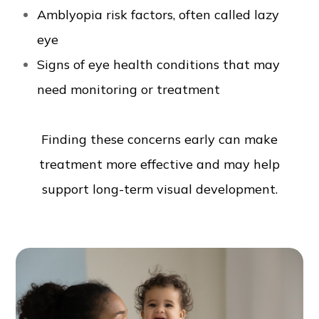
Amblyopia risk factors, often called lazy
eye
Signs of eye health conditions that may
need monitoring or treatment
Finding these concerns early can make
treatment more effective and may help
support long-term visual development.