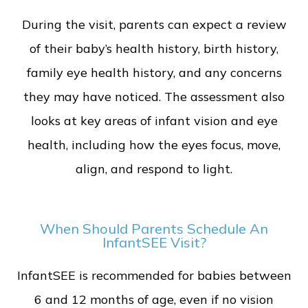
During the visit, parents can expect a review
of their baby’s health history, birth history,
family eye health history, and any concerns
they may have noticed. The assessment also
looks at key areas of infant vision and eye
health, including how the eyes focus, move,
align, and respond to light.
When Should Parents Schedule An
InfantSEE Visit?
InfantSEE is recommended for babies between
6 and 12 months of age, even if no vision