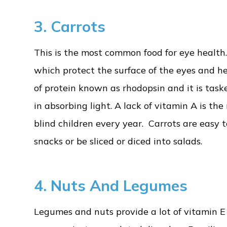
3.
Carrots
This is the most common food for eye health
which protect the surface of the eyes and he
of protein known as rhodopsin and it is taske
in absorbing light. A lack of vitamin A is t
blind children every year. Carrots are easy 
snacks or be sliced or diced into salads.
4. Nuts And Legumes
Legumes and nuts provide a lot of vitamin 