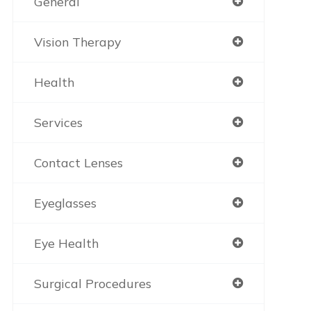
General
Vision Therapy
Health
Services
Contact Lenses
Eyeglasses
Eye Health
Surgical Procedures