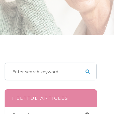
HELPFUL ARTICLES