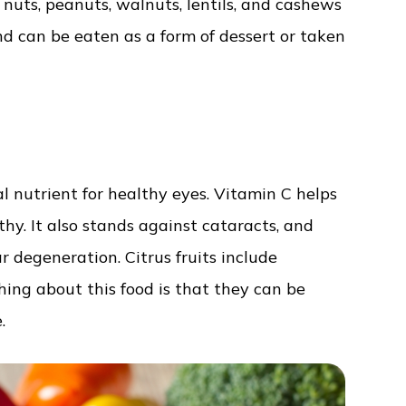
 nuts, peanuts, walnuts, lentils, and cashews
d can be eaten as a form of dessert or taken
ial nutrient for healthy eyes. Vitamin C helps
thy. It also stands against cataracts, and
r degeneration. Citrus fruits include
hing about this food is that they can be
.