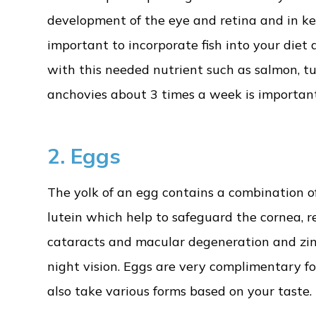
development of the eye and retina and in kee
important to incorporate fish into your diet 
with this needed nutrient such as salmon, tun
anchovies about 3 times a week is important
2. Eggs
The yolk of an egg contains a combination o
lutein which help to safeguard the cornea, r
cataracts and macular degeneration and zin
night vision. Eggs are very complimentary fo
also take various forms based on your taste.