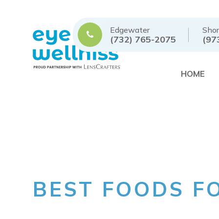
Edgewater
Shor
(732) 765-2075
(97
HOME
BEST FOODS F