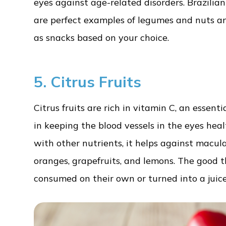
eyes against age-related disorders. Brazilian
are perfect examples of legumes and nuts an
as snacks based on your choice.
5. Citrus Fruits
Citrus fruits are rich in vitamin C, an essent
in keeping the blood vessels in the eyes heal
with other nutrients, it helps against macula
oranges, grapefruits, and lemons. The good t
consumed on their own or turned into a juice