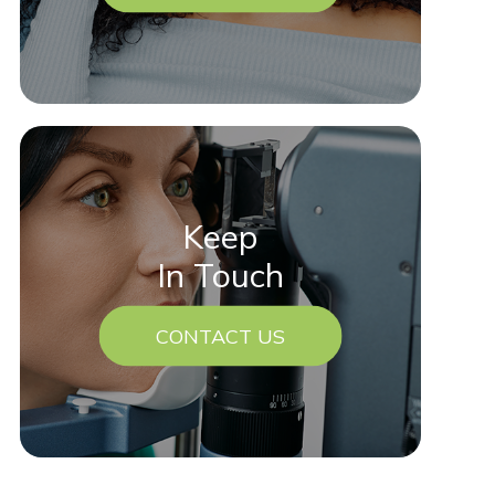
Keep
In Touch
CONTACT US