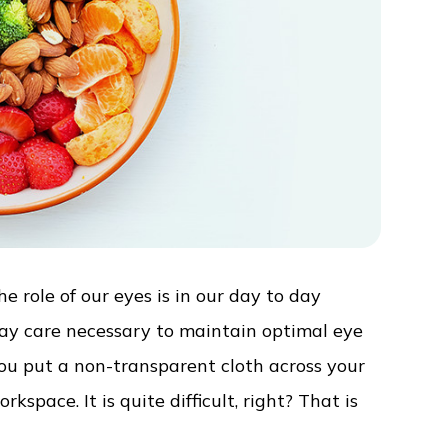
 role of our eyes is in our day to day
day care necessary to maintain optimal eye
 you put a non-transparent cloth across your
space. It is quite difficult, right? That is