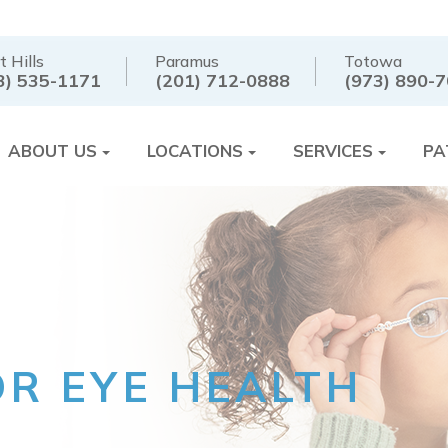
t Hills
Paramus
Totowa
3) 535-1171
(201) 712-0888
(973) 890-
ABOUT US
LOCATIONS
SERVICES
PA
OR EYE HEALTH