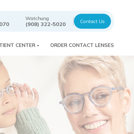
Watchung
Contact Us
7070
(908) 322-5020
TIENT CENTER
ORDER CONTACT LENSES