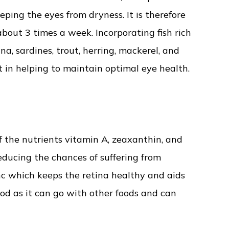
ping the eyes from dryness. It is therefore
about 3 times a week. Incorporating fish rich
a, sardines, trout, herring, mackerel, and
 in helping to maintain optimal eye health.
f the nutrients vitamin A, zeaxanthin, and
educing the chances of suffering from
c which keeps the retina healthy and aids
od as it can go with other foods and can