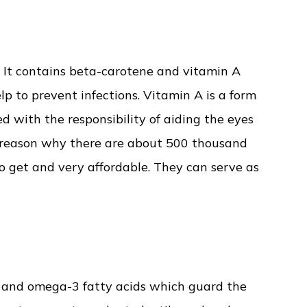
. It contains beta-carotene and vitamin A
lp to prevent infections. Vitamin A is a form
d with the responsibility of aiding the eyes
he reason why there are about 500 thousand
to get and very affordable. They can serve as
E and omega-3 fatty acids which guard the