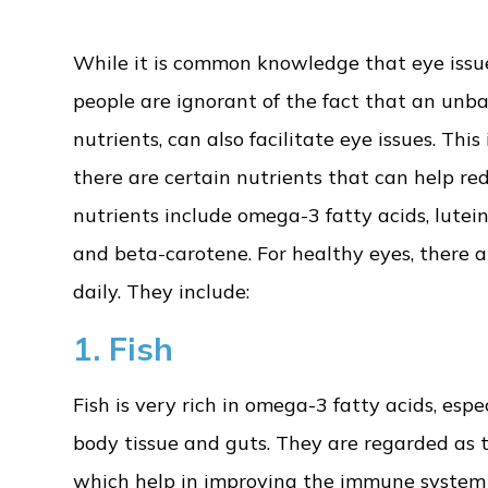
While it is common knowledge that eye issues
people are ignorant of the fact that an unbal
nutrients, can also facilitate eye issues. Th
there are certain nutrients that can help red
nutrients include omega-3 fatty acids, lutein,
and beta-carotene. For healthy eyes, there a
daily. They include:
1. Fish
Fish is very rich in omega-3 fatty acids, espec
body tissue and guts. They are regarded as 
which help in improving the immune system an