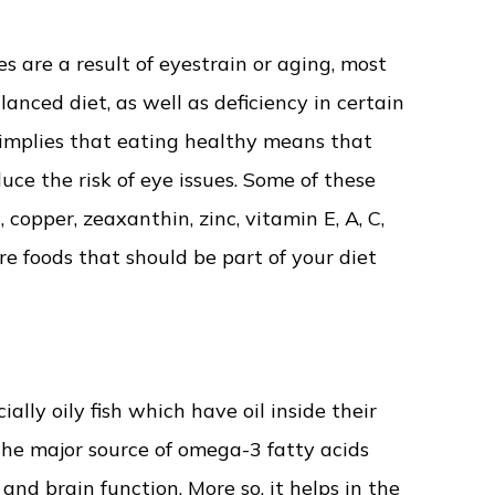
 are a result of eyestrain or aging, most
anced diet, as well as deficiency in certain
is implies that eating healthy means that
uce the risk of eye issues. Some of these
 copper, zeaxanthin, zinc, vitamin E, A, C,
re foods that should be part of your diet
ially oily fish which have oil inside their
the major source of omega-3 fatty acids
d brain function. More so, it helps in the