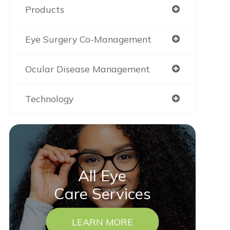
Products
Eye Surgery Co-Management
Ocular Disease Management
Technology
All Eye
Care Services
LEARN MORE