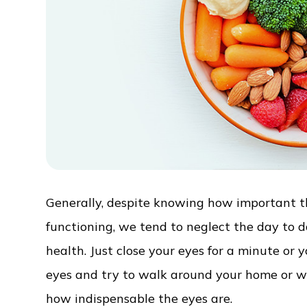
Generally, despite knowing how important the
functioning, we tend to neglect the day to 
health. Just close your eyes for a minute or
eyes and try to walk around your home or work
how indispensable the eyes are.