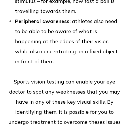
stimulus – for example, how fast a ball is
travelling towards them.
Peripheral awareness:
athletes also need
to be able to be aware of what is
happening at the edges of their vision
while also concentrating on a fixed object
in front of them.
Sports vision testing can enable your eye
doctor to spot any weaknesses that you may
have in any of these key visual skills. By
identifying them, it is possible for you to
undergo treatment to overcome theses issues