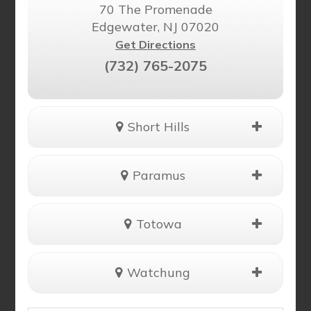
70 The Promenade
Edgewater, NJ 07020
Get Directions
(732) 765-2075
Short Hills
Paramus
Totowa
Watchung