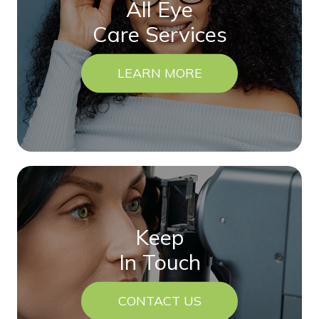
All Eye
Care Services
LEARN MORE
Keep
In Touch
CONTACT US