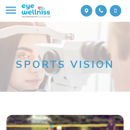
SPORTS VISION