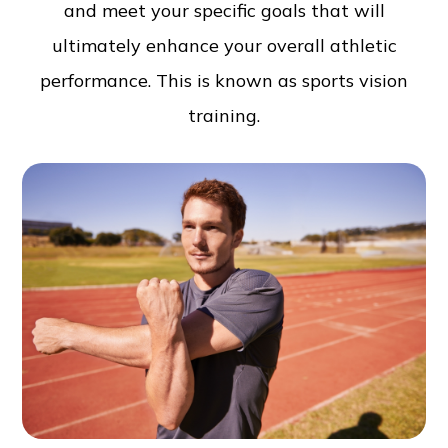
and meet your specific goals that will
ultimately enhance your overall athletic
performance. This is known as sports vision
training.