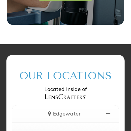
OUR LOCATIONS
Located inside of
Edgewater