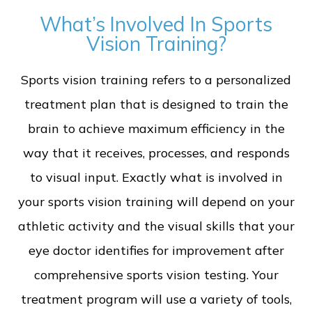
What’s Involved In Sports
Vision Training?
Sports vision training refers to a personalized
treatment plan that is designed to train the
brain to achieve maximum efficiency in the
way that it receives, processes, and responds
to visual input. Exactly what is involved in
your sports vision training will depend on your
athletic activity and the visual skills that your
eye doctor identifies for improvement after
comprehensive sports vision testing. Your
treatment program will use a variety of tools,