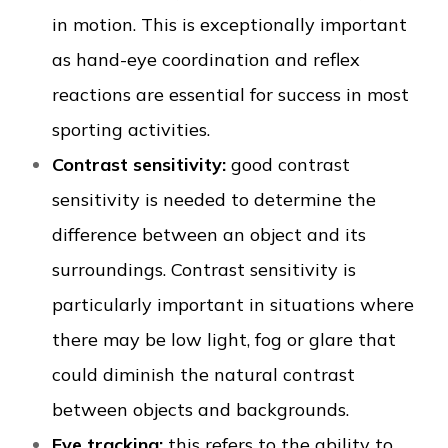
in motion. This is exceptionally important
as hand-eye coordination and reflex
reactions are essential for success in most
sporting activities.
Contrast sensitivity:
good contrast
sensitivity is needed to determine the
difference between an object and its
surroundings. Contrast sensitivity is
particularly important in situations where
there may be low light, fog or glare that
could diminish the natural contrast
between objects and backgrounds.
Eye tracking:
this refers to the ability to