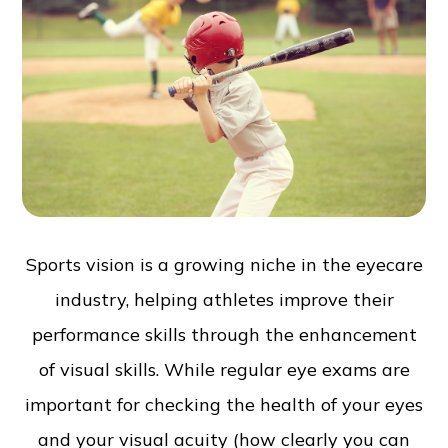
Sports vision is a growing niche in the eyecare
industry, helping athletes improve their
performance skills through the enhancement
of visual skills. While regular eye exams are
important for checking the health of your eyes
and your visual acuity (how clearly you can