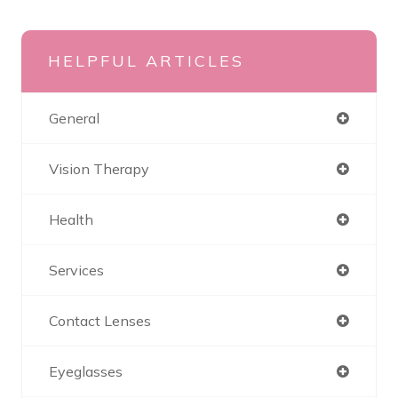
HELPFUL ARTICLES
General
Vision Therapy
Health
Services
Contact Lenses
Eyeglasses