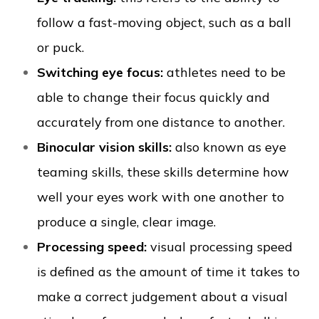
follow a fast-moving object, such as a ball
or puck.
Switching eye focus:
athletes need to be
able to change their focus quickly and
accurately from one distance to another.
Binocular vision skills:
also known as eye
teaming skills, these skills determine how
well your eyes work with one another to
produce a single, clear image.
Processing speed:
visual processing speed
is defined as the amount of time it takes to
make a correct judgement about a visual