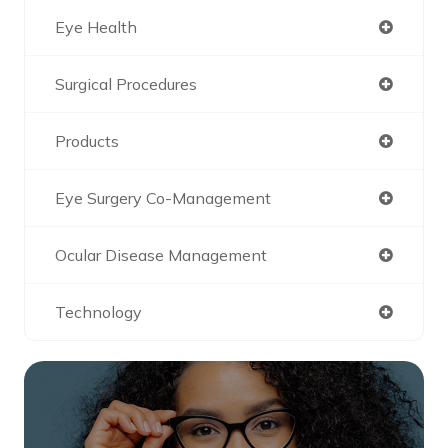
Eye Health
Surgical Procedures
Products
Eye Surgery Co-Management
Ocular Disease Management
Technology