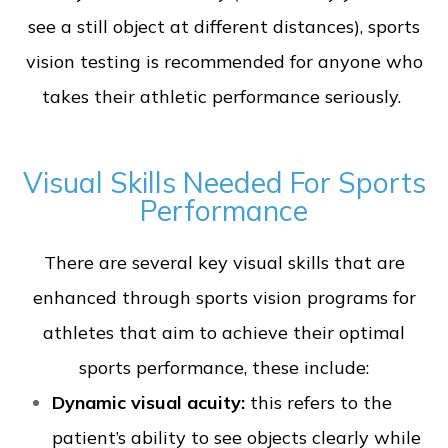
see a still object at different distances), sports
vision testing is recommended for anyone who
takes their athletic performance seriously.
Visual Skills Needed For Sports
Performance
There are several key visual skills that are
enhanced through sports vision programs for
athletes that aim to achieve their optimal
sports performance, these include:
Dynamic visual acuity:
this refers to the
patient’s ability to see objects clearly while