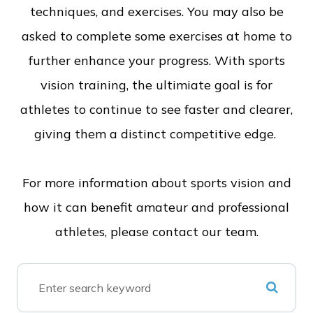
techniques, and exercises. You may also be
asked to complete some exercises at home to
further enhance your progress. With sports
vision training, the ultimiate goal is for
athletes to continue to see faster and clearer,
giving them a distinct competitive edge.
For more information about sports vision and
how it can benefit amateur and professional
athletes, please contact our team.