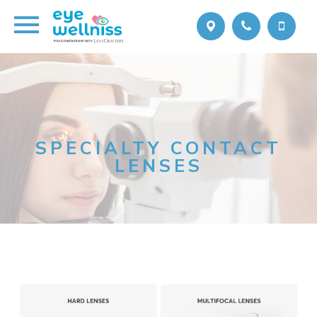
SPECIALTY CONTACT
LENSES