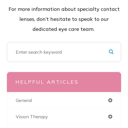
For more information about specialty contact
lenses, don’t hesitate to speak to our
dedicated eye care team.
HELPFUL ARTICLES
General
Vision Therapy