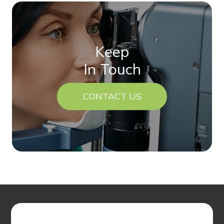
Keep
In Touch
CONTACT US