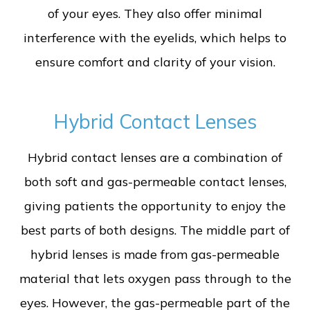
of your eyes. They also offer minimal
interference with the eyelids, which helps to
ensure comfort and clarity of your vision.
Hybrid Contact Lenses
Hybrid contact lenses are a combination of
both soft and gas-permeable contact lenses,
giving patients the opportunity to enjoy the
best parts of both designs. The middle part of
hybrid lenses is made from gas-permeable
material that lets oxygen pass through to the
eyes. However, the gas-permeable part of the