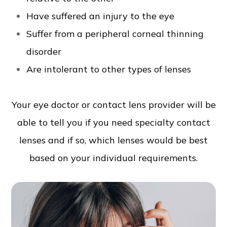
Have suffered an injury to the eye
Suffer from a peripheral corneal thinning
disorder
Are intolerant to other types of lenses
Your eye doctor or contact lens provider will be
able to tell you if you need specialty contact
lenses and if so, which lenses would be best
based on your individual requirements.