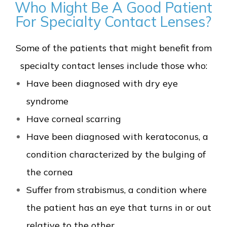
Who Might Be A Good Patient
For Specialty Contact Lenses?
Some of the patients that might benefit from
specialty contact lenses include those who:
Have been diagnosed with dry eye
syndrome
Have corneal scarring
Have been diagnosed with keratoconus, a
condition characterized by the bulging of
the cornea
Suffer from strabismus, a condition where
the patient has an eye that turns in or out
relative to the other