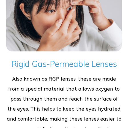
Rigid Gas-Permeable Lenses
Also known as RGP lenses, these are made
from a special material that allows oxygen to
pass through them and reach the surface of
the eyes. This helps to keep the eyes hydrated
and comfortable, making these lenses easier to