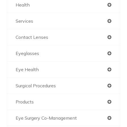
Health
Services
Contact Lenses
Eyeglasses
Eye Health
Surgical Procedures
Products
Eye Surgery Co-Management