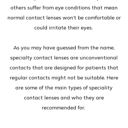
others suffer from eye conditions that mean
normal contact lenses won’t be comfortable or
could irritate their eyes.
As you may have guessed from the name,
specialty contact lenses are unconventional
contacts that are designed for patients that
regular contacts might not be suitable. Here
are some of the main types of speciality
contact lenses and who they are
recommended for.