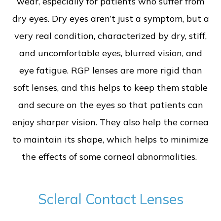
wear, especially for patients who suffer from
dry eyes. Dry eyes aren’t just a symptom, but a
very real condition, characterized by dry, stiff,
and uncomfortable eyes, blurred vision, and
eye fatigue. RGP lenses are more rigid than
soft lenses, and this helps to keep them stable
and secure on the eyes so that patients can
enjoy sharper vision. They also help the cornea
to maintain its shape, which helps to minimize
the effects of some corneal abnormalities.
Scleral Contact Lenses