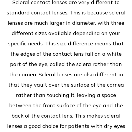
Scleral contact lenses are very different to
standard contact lenses. This is because scleral
lenses are much larger in diameter, with three
different sizes available depending on your
specific needs. This size difference means that
the edges of the contact lens fall on a white
part of the eye, called the sclera rather than
the cornea. Scleral lenses are also different in
that they vault over the surface of the cornea
rather than touching it, leaving a space
between the front surface of the eye and the
back of the contact lens. This makes scleral
lenses a good choice for patients with dry eyes