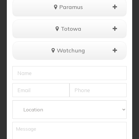
Paramus
Totowa
Watchung