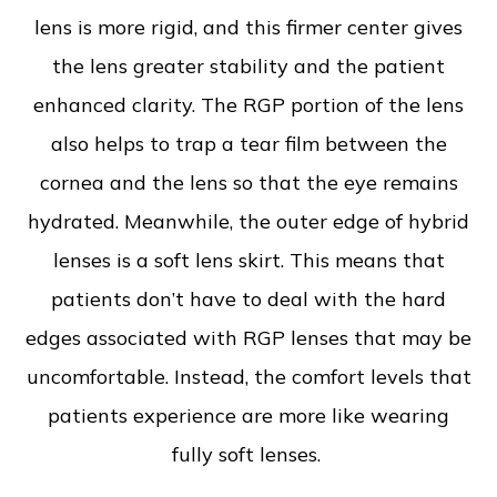
lens is more rigid, and this firmer center gives
the lens greater stability and the patient
enhanced clarity. The RGP portion of the lens
also helps to trap a tear film between the
cornea and the lens so that the eye remains
hydrated. Meanwhile, the outer edge of hybrid
lenses is a soft lens skirt. This means that
patients don’t have to deal with the hard
edges associated with RGP lenses that may be
uncomfortable. Instead, the comfort levels that
patients experience are more like wearing
fully soft lenses.