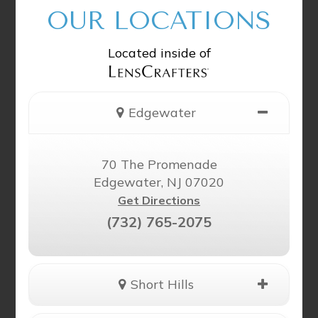
OUR LOCATIONS
Located inside of
Edgewater
70 The Promenade
Edgewater, NJ 07020
Get Directions
(732) 765-2075
Short Hills