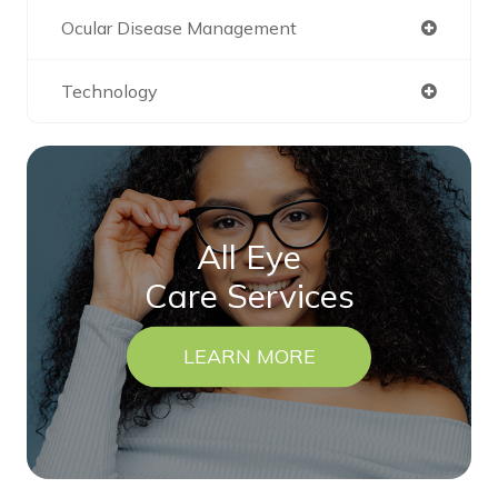
Ocular Disease Management
Technology
All Eye
Care Services
LEARN MORE