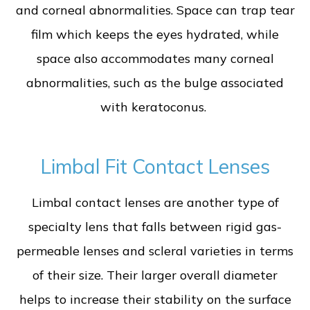
and corneal abnormalities. Space can trap tear
film which keeps the eyes hydrated, while
space also accommodates many corneal
abnormalities, such as the bulge associated
with keratoconus.
Limbal Fit Contact Lenses
Limbal contact lenses are another type of
specialty lens that falls between rigid gas-
permeable lenses and scleral varieties in terms
of their size. Their larger overall diameter
helps to increase their stability on the surface