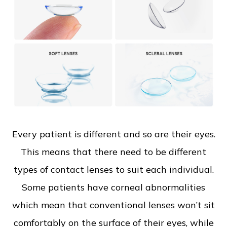
Every patient is different and so are their eyes.
This means that there need to be different
types of contact lenses to suit each individual.
Some patients have corneal abnormalities
which mean that conventional lenses won’t sit
comfortably on the surface of their eyes, while