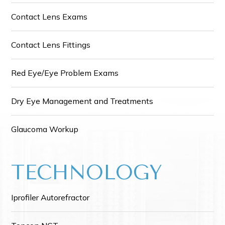
Contact Lens Exams
Contact Lens Fittings
Red Eye/Eye Problem Exams
Dry Eye Management and Treatments
Glaucoma Workup
TECHNOLOGY
Iprofiler Autorefractor