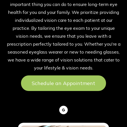
important thing you can do to ensure long-term eye
health for you and your family. We prioritize providing
individualized vision care to each patient at our
practice. By tailoring the eye exam to your unique
vision needs, we ensure that you leave with a
prescription perfectly tailored to you. Whether you're a
seasoned eyeglass wearer or new to needing glasses,
we have a wide range of vision solutions that cater to
your lifestyle & vision needs.
Schedule an Appointment