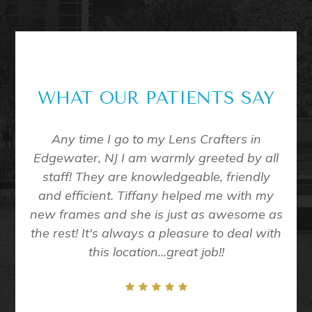
WHAT OUR PATIENTS SAY
me to
Any time I go to my Lens Crafters in
Eve
all of
Edgewater, NJ I am warmly greeted by all
D
 exam
staff! They are knowledgeable, friendly
nt in
and efficient. Tiffany helped me with my
taff
new frames and she is just as awesome as
ining
the rest! It's always a pleasure to deal with
/10
this location...great job!!