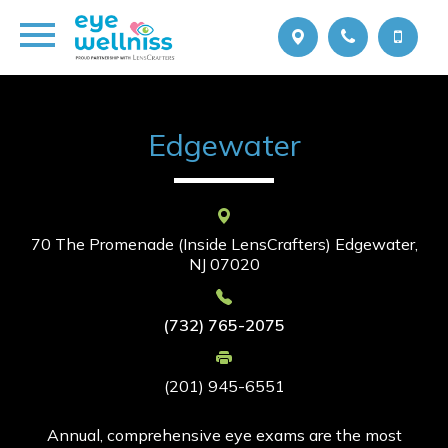
Edgewater
70 The Promenade (Inside LensCrafters)
Edgewater,
NJ 07020
(732) 765-2075
(201) 945-6551
Annual, comprehensive eye exams are the most