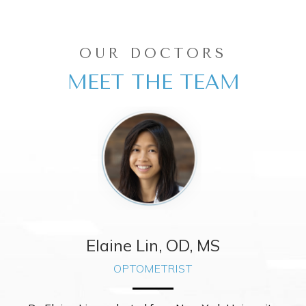
OUR DOCTORS
MEET THE TEAM
Elaine Lin, OD, MS
OPTOMETRIST