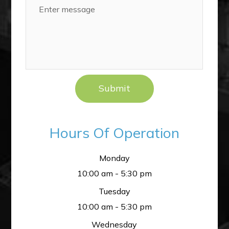
Hours Of Operation
Monday
10:00 am - 5:30 pm
Tuesday
10:00 am - 5:30 pm
Wednesday