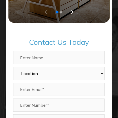
Contact Us Today