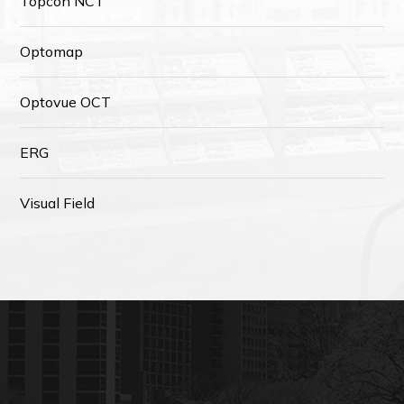
Topcon NCT
Optomap
Optovue OCT
ERG
Visual Field