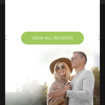
VIEW ALL REVIEWS