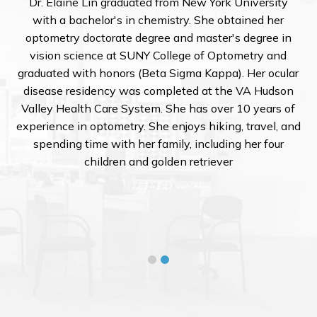
Dr. Elaine Lin graduated from New York University
with a bachelor's in chemistry. She obtained her
optometry doctorate degree and master's degree in
vision science at SUNY College of Optometry and
graduated with honors (Beta Sigma Kappa). Her ocular
disease residency was completed at the VA Hudson
Valley Health Care System. She has over 10 years of
experience in optometry. She enjoys hiking, travel, and
spending time with her family, including her four
children and golden retriever