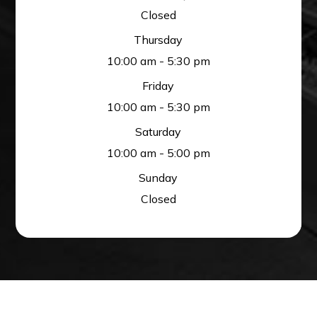
Closed
Thursday
10:00 am - 5:30 pm
Friday
10:00 am - 5:30 pm
Saturday
10:00 am - 5:00 pm
Sunday
Closed