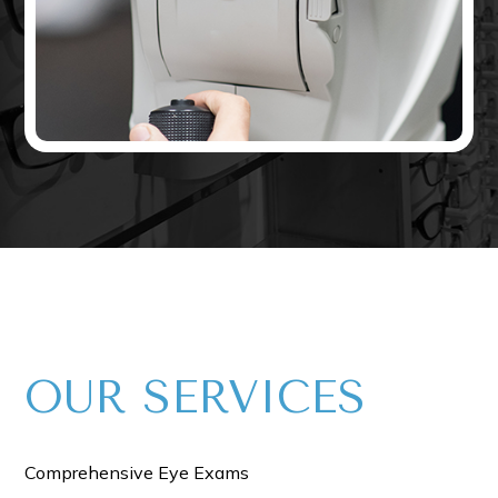
OUR​​​​​ SERVICES
Comprehensive Eye Exams