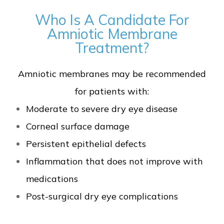
Who Is A Candidate For
Amniotic Membrane
Treatment?
Amniotic membranes may be recommended
for patients with:
Moderate to severe dry eye disease
Corneal surface damage
Persistent epithelial defects
Inflammation that does not improve with
medications
Post-surgical dry eye complications