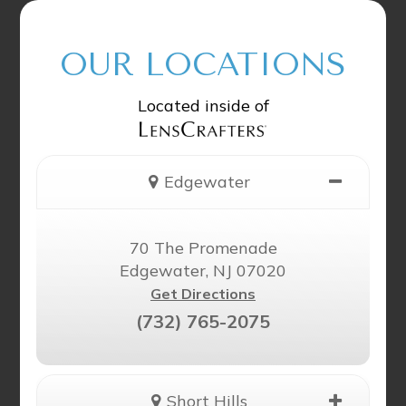
OUR LOCATIONS
Located inside of
Edgewater
70 The Promenade
Edgewater, NJ 07020
Get Directions
(732) 765-2075
Short Hills