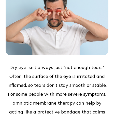
Dry eye isn’t always just “not enough tears.”
Often, the surface of the eye is irritated and
inflamed, so tears don’t stay smooth or stable.
For some people with more severe symptoms,
amniotic membrane therapy can help by
acting like a protective bandage that calms