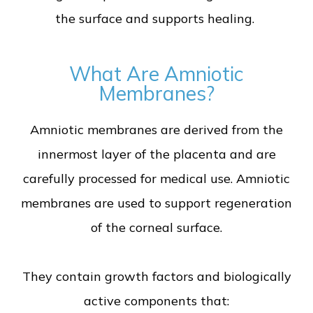
the surface and supports healing.
What Are Amniotic
Membranes?
Amniotic membranes are derived from the
innermost layer of the placenta and are
carefully processed for medical use. Amniotic
membranes are used to support regeneration
of the corneal surface.
They contain growth factors and biologically
active components that: