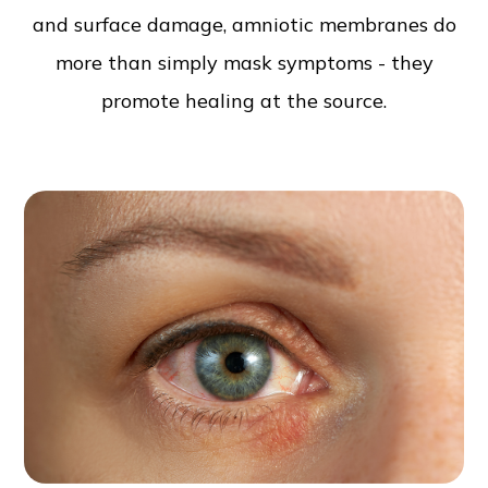
and surface damage, amniotic membranes do
more than simply mask symptoms - they
promote healing at the source.