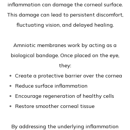
inflammation can damage the corneal surface.
This damage can lead to persistent discomfort,
fluctuating vision, and delayed healing.
Amniotic membranes work by acting as a
biological bandage. Once placed on the eye,
they:
Create a protective barrier over the cornea
Reduce surface inflammation
Encourage regeneration of healthy cells
Restore smoother corneal tissue
By addressing the underlying inflammation