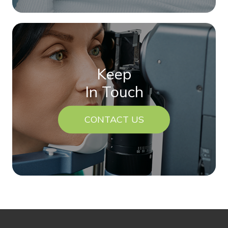
Keep
In Touch
CONTACT US