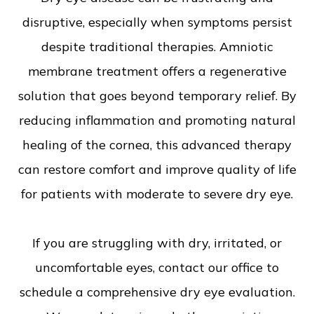
disruptive, especially when symptoms persist
despite traditional therapies. Amniotic
membrane treatment offers a regenerative
solution that goes beyond temporary relief. By
reducing inflammation and promoting natural
healing of the cornea, this advanced therapy
can restore comfort and improve quality of life
for patients with moderate to severe dry eye.
If you are struggling with dry, irritated, or
uncomfortable eyes, contact our office to
schedule a comprehensive dry eye evaluation.