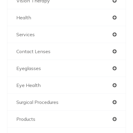
Vision Therapy
Health
Services
Contact Lenses
Eyeglasses
Eye Health
Surgical Procedures
Products