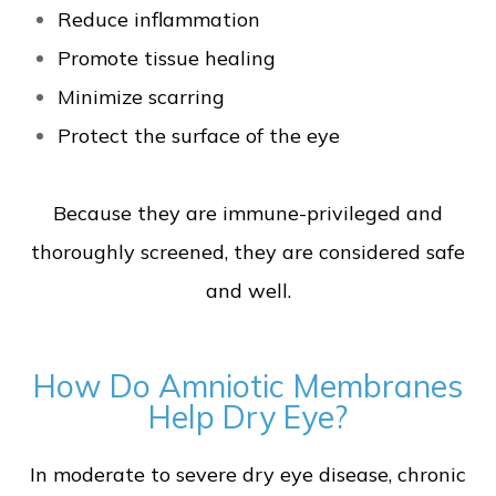
Reduce inflammation
Promote tissue healing
Minimize scarring
Protect the surface of the eye
Because they are immune-privileged and
thoroughly screened, they are considered safe
and well.
How Do Amniotic Membranes
Help Dry Eye?
In moderate to severe dry eye disease, chronic