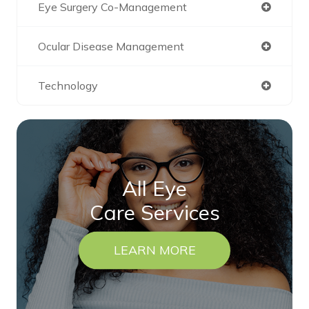
Eye Surgery Co-Management
Ocular Disease Management
Technology
All Eye
Care Services
LEARN MORE