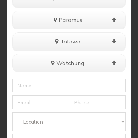
Paramus
Totowa
Watchung