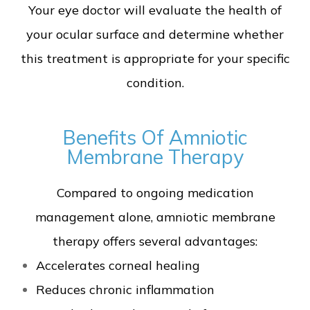
Your eye doctor will evaluate the health of
your ocular surface and determine whether
this treatment is appropriate for your specific
condition.
Benefits Of Amniotic
Membrane Therapy
Compared to ongoing medication
management alone, amniotic membrane
therapy offers several advantages:
Accelerates corneal healing
Reduces chronic inflammation