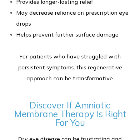
Provides longer-lasting relief
May decrease reliance on prescription eye
drops
Helps prevent further surface damage
For patients who have struggled with
persistent symptoms, this regenerative
approach can be transformative.
Discover If Amniotic
Membrane Therapy Is Right
For You
Dry eye disease can be frustrating and