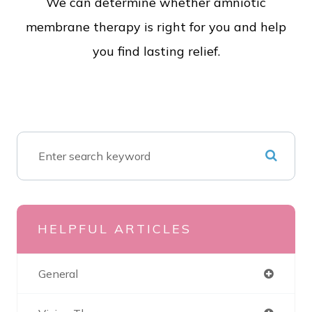
We can determine whether amniotic
membrane therapy is right for you and help
you find lasting relief.
HELPFUL ARTICLES
General