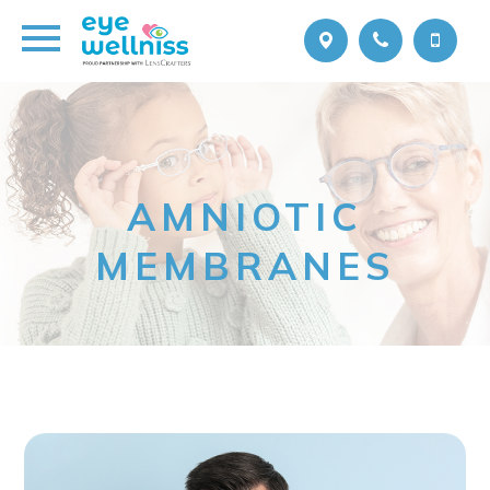
AMNIOTIC
MEMBRANES