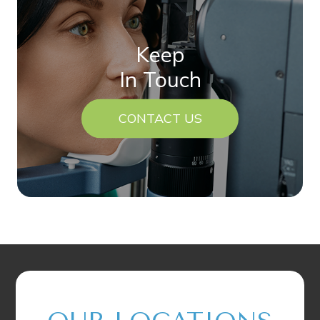
Keep
In Touch
CONTACT US