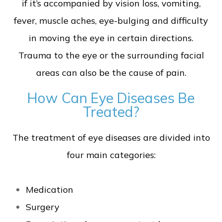
if it’s accompanied by vision loss, vomiting,
fever, muscle aches, eye-bulging and difficulty
in moving the eye in certain directions.
Trauma to the eye or the surrounding facial
areas can also be the cause of pain.
How Can Eye Diseases Be
Treated?
The treatment of eye diseases are divided into
four main categories:
Medication
Surgery