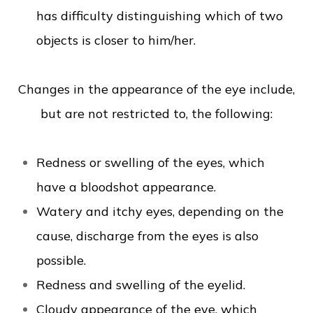
has difficulty distinguishing which of two
objects is closer to him/her.
Changes in the appearance of the eye include,
but are not restricted to, the following:
Redness or swelling of the eyes, which
have a bloodshot appearance.
Watery and itchy eyes, depending on the
cause, discharge from the eyes is also
possible.
Redness and swelling of the eyelid.
Cloudy appearance of the eye, which