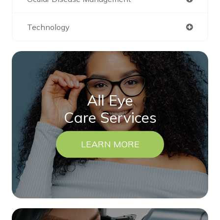
Technology
All Eye
Care Services
LEARN MORE