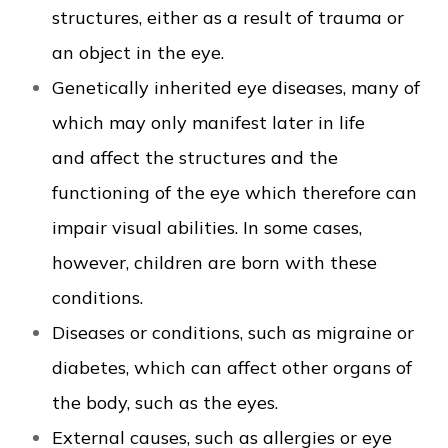
structures, either as a result of trauma or
an object in the eye.
Genetically inherited eye diseases, many of
which may only manifest later in life
and affect the structures and the
functioning of the eye which therefore can
impair visual abilities. In some cases,
however, children are born with these
conditions.
Diseases or conditions, such as migraine or
diabetes, which can affect other organs of
the body, such as the eyes.
External causes, such as allergies or eye