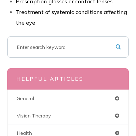
Prescription glasses or contact lenses
Treatment of systemic conditions affecting
the eye
HELPFUL ARTICLES
General
Vision Therapy
Health