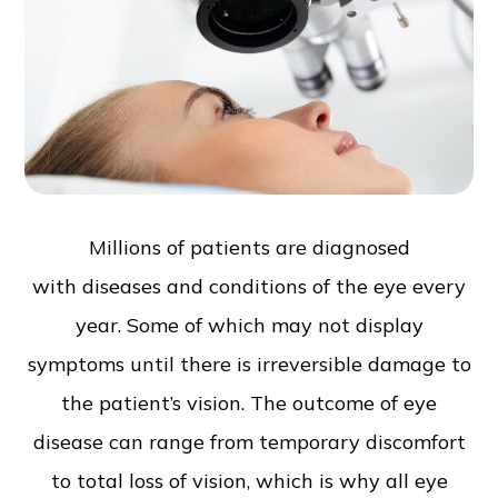
Millions of patients are diagnosed
with diseases and conditions of the eye every
year. Some of which may not display
symptoms until there is irreversible damage to
the patient’s vision. The outcome of eye
disease can range from temporary discomfort
to total loss of vision, which is why all eye