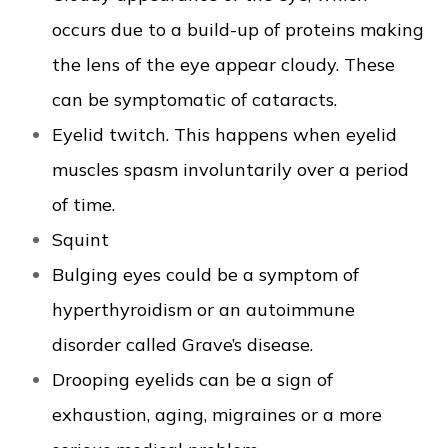
occurs due to a build-up of proteins making
the lens of the eye appear cloudy. These
can be symptomatic of cataracts.
Eyelid twitch. This happens when eyelid
muscles spasm involuntarily over a period
of time.
Squint
Bulging eyes could be a symptom of
hyperthyroidism or an autoimmune
disorder called Grave’s disease.
Drooping eyelids can be a sign of
exhaustion, aging, migraines or a more