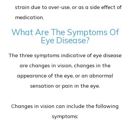
strain due to over-use, or as a side effect of
medication.
What Are The Symptoms Of
Eye Disease?
The three symptoms indicative of eye disease
are changes in vision, changes in the
appearance of the eye, or an abnormal
sensation or pain in the eye.
Changes in vision can include the following
symptoms: