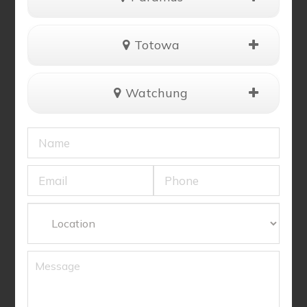
Totowa
Watchung