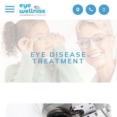
EYE DISEASE
TREATMENT