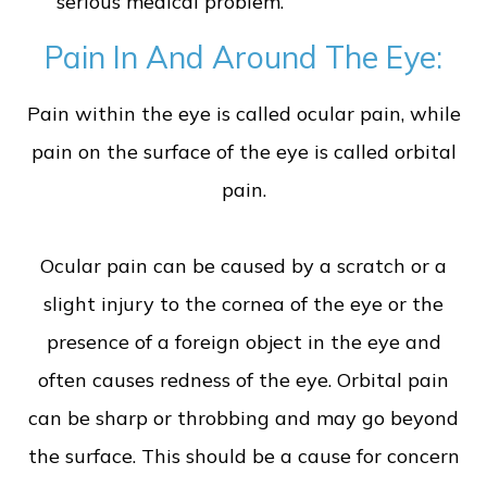
serious medical problem.
Pain In And Around The Eye:
Pain within the eye is called ocular pain, while
pain on the surface of the eye is called orbital
pain.
Ocular pain can be caused by a scratch or a
slight injury to the cornea of the eye or the
presence of a foreign object in the eye and
often causes redness of the eye. Orbital pain
can be sharp or throbbing and may go beyond
the surface. This should be a cause for concern