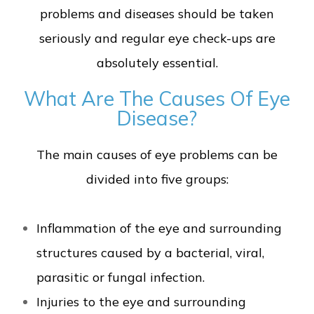
problems and diseases should be taken
seriously and regular eye check-ups are
absolutely essential.
What Are The Causes Of Eye
Disease?
The main causes of eye problems can be
divided into five groups:
Inflammation of the eye and surrounding
structures caused by a bacterial, viral,
parasitic or fungal infection.
Injuries to the eye and surrounding