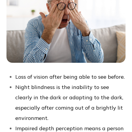
Loss of vision after being able to see before.
Night blindness is the inability to see
clearly in the dark or adapting to the dark,
especially after coming out of a brightly lit
environment.
Impaired depth perception means a person