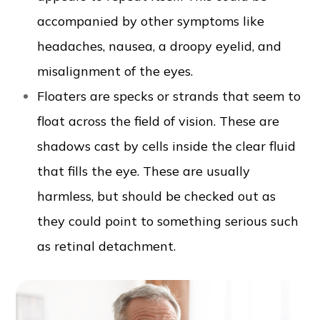
accompanied by other symptoms like
headaches, nausea, a droopy eyelid, and
misalignment of the eyes.
Floaters are specks or strands that seem to
float across the field of vision. These are
shadows cast by cells inside the clear fluid
that fills the eye. These are usually
harmless, but should be checked out as
they could point to something serious such
as retinal detachment.