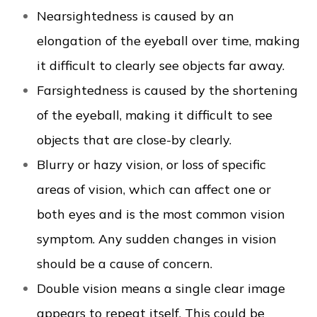
Nearsightedness is caused by an
elongation of the eyeball over time, making
it difficult to clearly see objects far away.
Farsightedness is caused by the shortening
of the eyeball, making it difficult to see
objects that are close-by clearly.
Blurry or hazy vision, or loss of specific
areas of vision, which can affect one or
both eyes and is the most common vision
symptom. Any sudden changes in vision
should be a cause of concern.
Double vision means a single clear image
appears to repeat itself. This could be