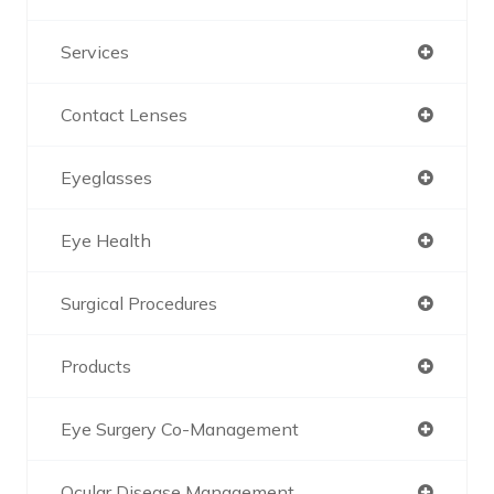
Services
Contact Lenses
Eyeglasses
Eye Health
Surgical Procedures
Products
Eye Surgery Co-Management
Ocular Disease Management