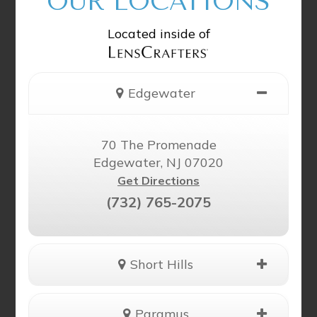
OUR LOCATIONS
Located inside of
Edgewater
70 The Promenade
Edgewater, NJ 07020
Get Directions
(732) 765-2075
Short Hills
Paramus