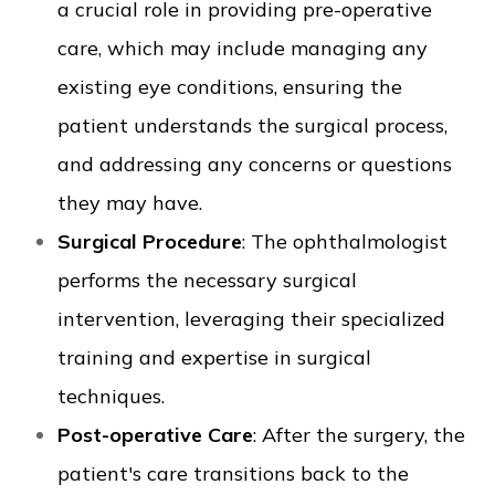
a crucial role in providing pre-operative
care, which may include managing any
existing eye conditions, ensuring the
patient understands the surgical process,
and addressing any concerns or questions
they may have.
Surgical Procedure
: The ophthalmologist
performs the necessary surgical
intervention, leveraging their specialized
training and expertise in surgical
techniques.
Post-operative Care
: After the surgery, the
patient's care transitions back to the