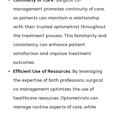
management promotes continuity of care,
as patients can maintain a relationship
with their trusted optometrist throughout
the treatment process. This familiarity and
consistency can enhance patient
satisfaction and improve treatment
outcomes.
Efficient Use of Resources
: By leveraging
the expertise of both professions, surgical
co-management optimizes the use of
healthcare resources. Optometrists can
manage routine aspects of care, while