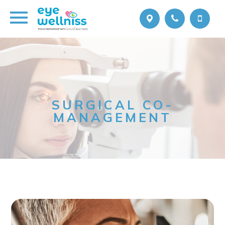
SURGICAL CO-
MANAGEMENT