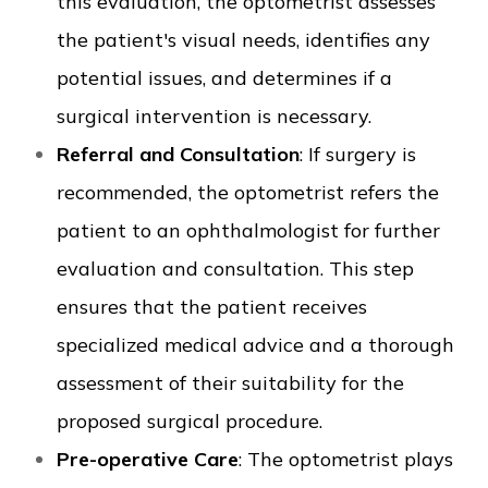
this evaluation, the optometrist assesses
the patient's visual needs, identifies any
potential issues, and determines if a
surgical intervention is necessary.
Referral and Consultation
: If surgery is
recommended, the optometrist refers the
patient to an ophthalmologist for further
evaluation and consultation. This step
ensures that the patient receives
specialized medical advice and a thorough
assessment of their suitability for the
proposed surgical procedure.
Pre-operative Care
: The optometrist plays