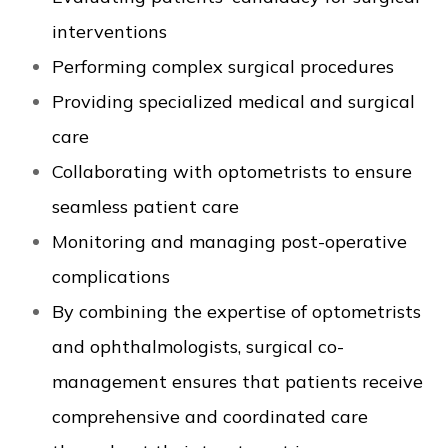
interventions
Performing complex surgical procedures
Providing specialized medical and surgical
care
Collaborating with optometrists to ensure
seamless patient care
Monitoring and managing post-operative
complications
By combining the expertise of optometrists
and ophthalmologists, surgical co-
management ensures that patients receive
comprehensive and coordinated care