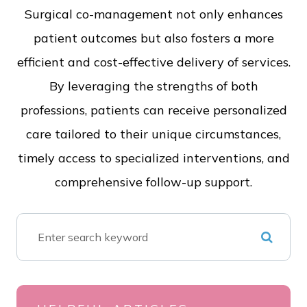
Surgical co-management not only enhances
patient outcomes but also fosters a more
efficient and cost-effective delivery of services.
By leveraging the strengths of both
professions, patients can receive personalized
care tailored to their unique circumstances,
timely access to specialized interventions, and
comprehensive follow-up support.