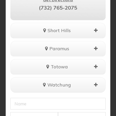
(732) 765-2075
Short Hills
Paramus
Totowa
Watchung