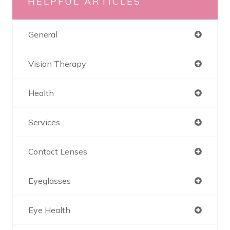
HELPFUL ARTICLES
General
Vision Therapy
Health
Services
Contact Lenses
Eyeglasses
Eye Health