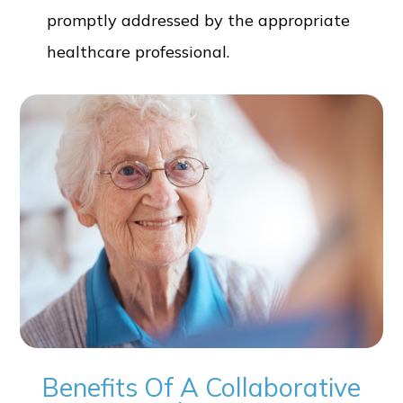
promptly addressed by the appropriate
healthcare professional.
Benefits Of A Collaborative