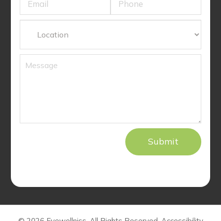
© 2026 Eyewellniss. All Rights Reserved.
Accessibility