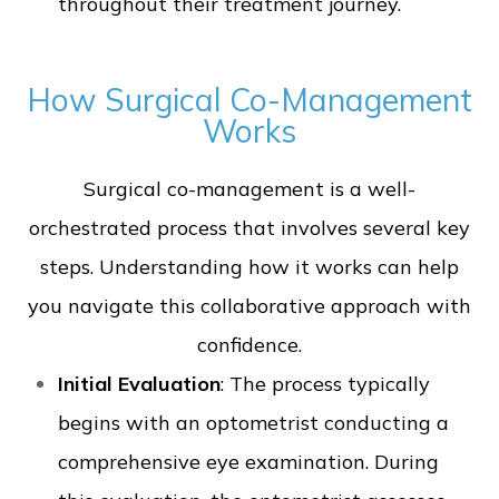
throughout their treatment journey.
How Surgical Co-Management
Works
Surgical co-management is a well-
orchestrated process that involves several key
steps. Understanding how it works can help
you navigate this collaborative approach with
confidence.
Initial Evaluation
: The process typically
begins with an optometrist conducting a
comprehensive eye examination. During