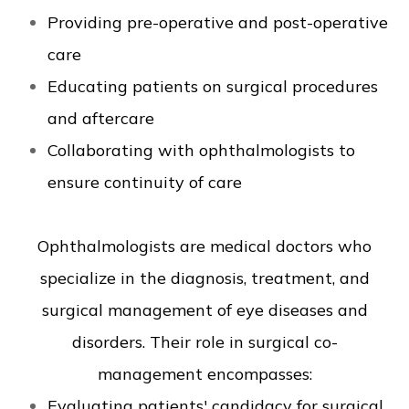
Providing pre-operative and post-operative
care
Educating patients on surgical procedures
and aftercare
Collaborating with ophthalmologists to
ensure continuity of care
Ophthalmologists are medical doctors who
specialize in the diagnosis, treatment, and
surgical management of eye diseases and
disorders. Their role in surgical co-
management encompasses:
Evaluating patients' candidacy for surgical