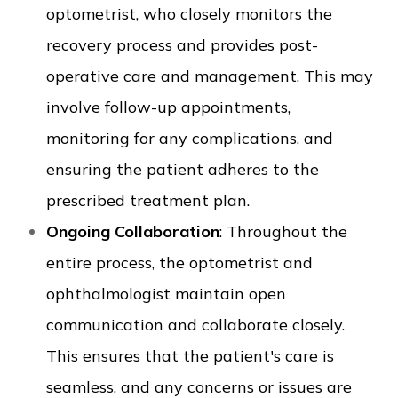
optometrist, who closely monitors the
recovery process and provides post-
operative care and management. This may
involve follow-up appointments,
monitoring for any complications, and
ensuring the patient adheres to the
prescribed treatment plan.
Ongoing Collaboration
: Throughout the
entire process, the optometrist and
ophthalmologist maintain open
communication and collaborate closely.
This ensures that the patient's care is
seamless, and any concerns or issues are