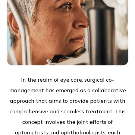
In the realm of eye care, surgical co-
management has emerged as a collaborative
approach that aims to provide patients with
comprehensive and seamless treatment. This
concept involves the joint efforts of
optometrists and ophthalmologists, each