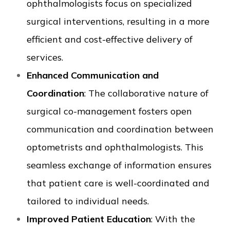
ophthalmologists focus on specialized
surgical interventions, resulting in a more
efficient and cost-effective delivery of
services.
Enhanced Communication and
Coordination
: The collaborative nature of
surgical co-management fosters open
communication and coordination between
optometrists and ophthalmologists. This
seamless exchange of information ensures
that patient care is well-coordinated and
tailored to individual needs.
Improved Patient Education
: With the