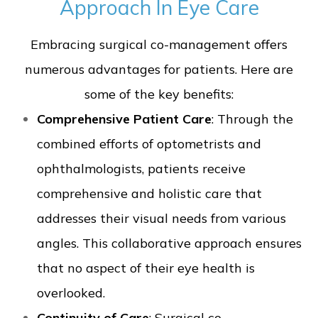
Approach In Eye Care
Embracing surgical co-management offers
numerous advantages for patients. Here are
some of the key benefits:
Comprehensive Patient Care
: Through the
combined efforts of optometrists and
ophthalmologists, patients receive
comprehensive and holistic care that
addresses their visual needs from various
angles. This collaborative approach ensures
that no aspect of their eye health is
overlooked.
Continuity of Care
: Surgical co-