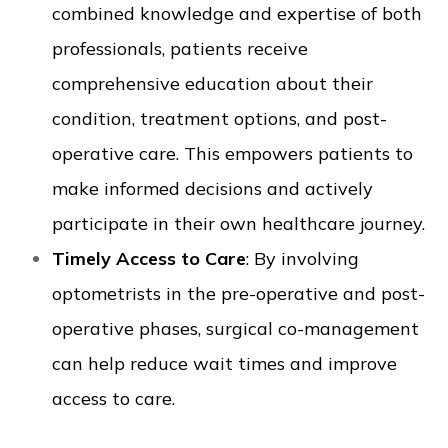
combined knowledge and expertise of both
professionals, patients receive
comprehensive education about their
condition, treatment options, and post-
operative care. This empowers patients to
make informed decisions and actively
participate in their own healthcare journey.
Timely Access to Care
: By involving
optometrists in the pre-operative and post-
operative phases, surgical co-management
can help reduce wait times and improve
access to care.