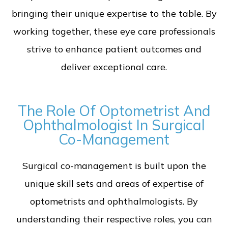
bringing their unique expertise to the table. By
working together, these eye care professionals
strive to enhance patient outcomes and
deliver exceptional care.
The Role Of Optometrist And
Ophthalmologist In Surgical
Co-Management
Surgical co-management is built upon the
unique skill sets and areas of expertise of
optometrists and ophthalmologists. By
understanding their respective roles, you can