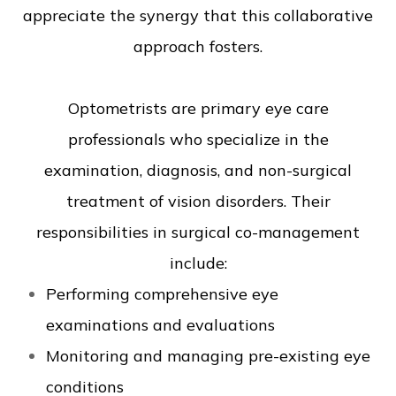
appreciate the synergy that this collaborative
approach fosters.
Optometrists are primary eye care
professionals who specialize in the
examination, diagnosis, and non-surgical
treatment of vision disorders. Their
responsibilities in surgical co-management
include:
Performing comprehensive eye
examinations and evaluations
Monitoring and managing pre-existing eye
conditions