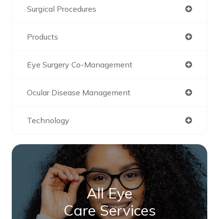
Surgical Procedures
Products
Eye Surgery Co-Management
Ocular Disease Management
Technology
All Eye
Care Services