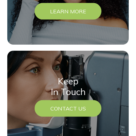
LEARN MORE
Keep
In Touch
CONTACT US