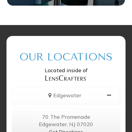
OUR LOCATIONS
Located inside of
Edgewater
70 The Promenade
Edgewater, NJ 07020
Get Directions