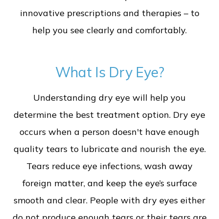
innovative prescriptions and therapies – to
help you see clearly and comfortably.
What Is Dry Eye?
Understanding dry eye will help you
determine the best treatment option. Dry eye
occurs when a person doesn't have enough
quality tears to lubricate and nourish the eye.
Tears reduce eye infections, wash away
foreign matter, and keep the eye’s surface
smooth and clear. People with dry eyes either
do not produce enough tears or their tears are