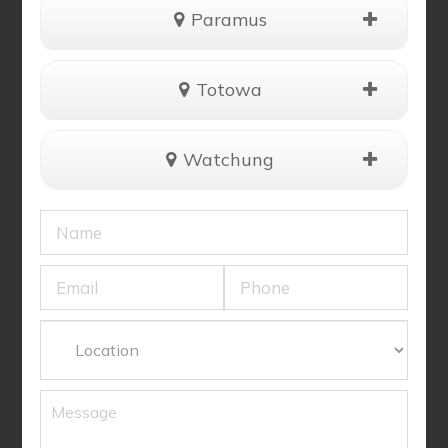
Paramus
Totowa
Watchung