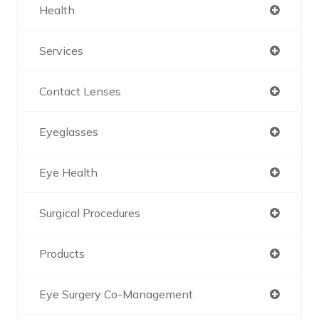
Health
Services
Contact Lenses
Eyeglasses
Eye Health
Surgical Procedures
Products
Eye Surgery Co-Management