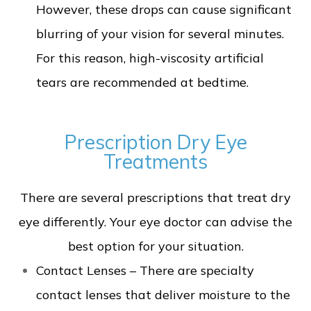
However, these drops can cause significant
blurring of your vision for several minutes.
For this reason, high-viscosity artificial
tears are recommended at bedtime.
Prescription Dry Eye
Treatments
There are several prescriptions that treat dry
eye differently. Your eye doctor can advise the
best option for your situation.
Contact Lenses – There are specialty
contact lenses that deliver moisture to the