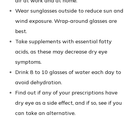
air at work and at home.
Wear sunglasses outside to reduce sun and
wind exposure. Wrap-around glasses are
best.
Take supplements with essential fatty
acids, as these may decrease dry eye
symptoms.
Drink 8 to 10 glasses of water each day to
avoid dehydration.
Find out if any of your prescriptions have
dry eye as a side effect, and if so, see if you
can take an alternative.