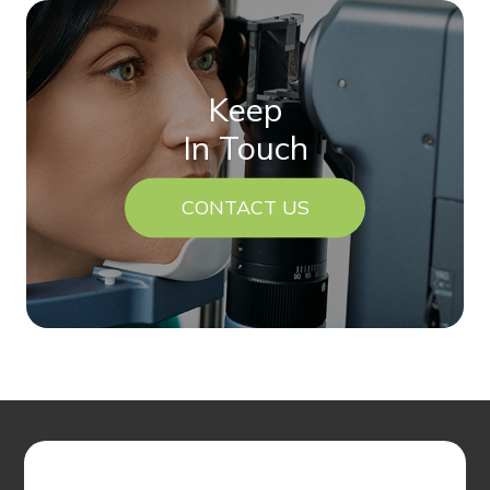
Keep
In Touch
CONTACT US