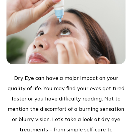
Dry Eye can have a major impact on your
quality of life. You may find your eyes get tired
faster or you have difficulty reading. Not to
mention the discomfort of a burning sensation
or blurry vision. Let’s take a look at dry eye
treatments – from simple self-care to