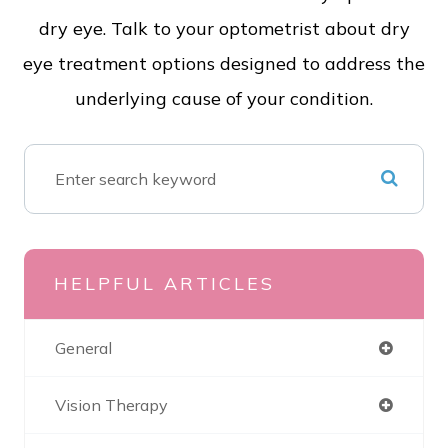
dry eye. Talk to your optometrist about dry
eye treatment options designed to address the
underlying cause of your condition.
HELPFUL ARTICLES
General
Vision Therapy