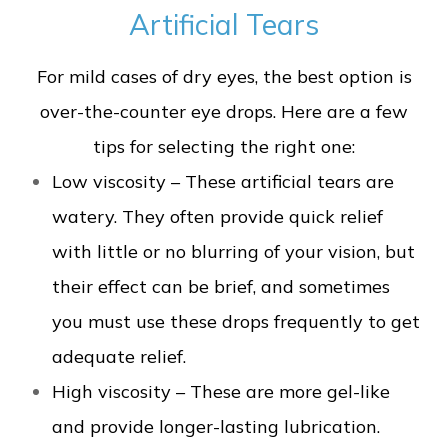
Artificial Tears
For mild cases of dry eyes, the best option is
over-the-counter eye drops. Here are a few
tips for selecting the right one:
Low viscosity – These artificial tears are
watery. They often provide quick relief
with little or no blurring of your vision, but
their effect can be brief, and sometimes
you must use these drops frequently to get
adequate relief.
High viscosity – These are more gel-like
and provide longer-lasting lubrication.