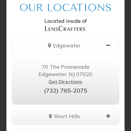
OUR LOCATIONS
Located inside of
Edgewater
70 The Promenade
Edgewater, NJ 07020
Get Directions
(732) 765-2075
Short Hills