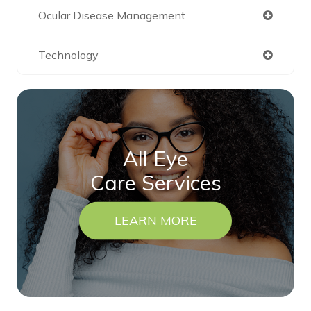
Ocular Disease Management
Technology
All Eye
Care Services
LEARN MORE