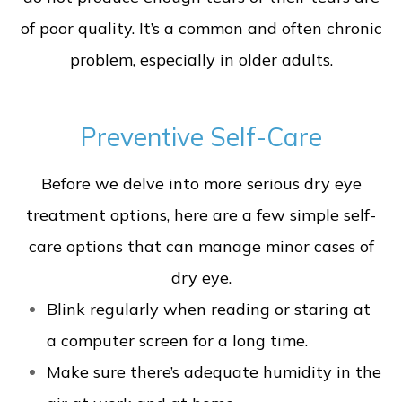
of poor quality. It’s a common and often chronic
problem, especially in older adults.
Preventive Self-Care
Before we delve into more serious dry eye
treatment options, here are a few simple self-
care options that can manage minor cases of
dry eye.
Blink regularly when reading or staring at
a computer screen for a long time.
Make sure there’s adequate humidity in the