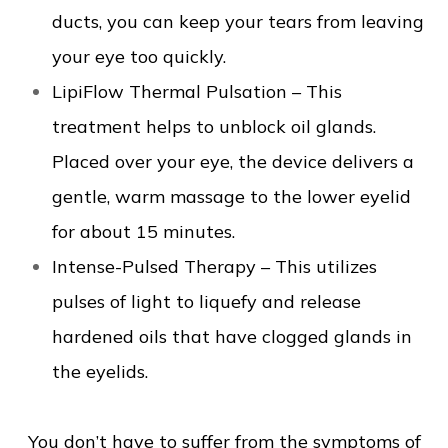
ducts, you can keep your tears from leaving
your eye too quickly.
LipiFlow Thermal Pulsation – This
treatment helps to unblock oil glands.
Placed over your eye, the device delivers a
gentle, warm massage to the lower eyelid
for about 15 minutes.
Intense-Pulsed Therapy – This utilizes
pulses of light to liquefy and release
hardened oils that have clogged glands in
the eyelids.
You don’t have to suffer from the symptoms of