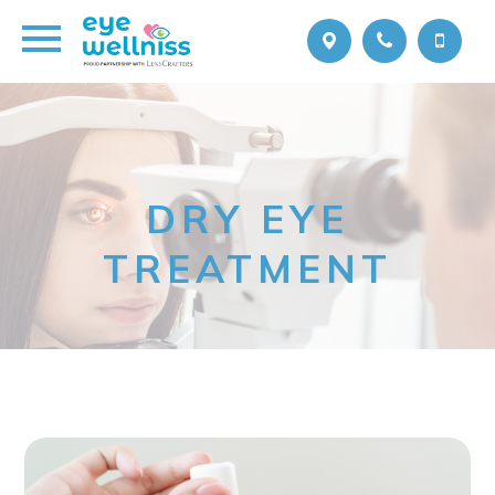
DRY EYE
TREATMENT