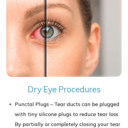
Dry Eye Procedures
Punctal Plugs – Tear ducts can be plugged
with tiny silicone plugs to reduce tear loss.
By partially or completely closing your tear