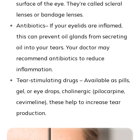
surface of the eye. They’re called scleral
lenses or bandage lenses.
Antibiotics– If your eyelids are inflamed,
this can prevent oil glands from secreting
oil into your tears. Your doctor may
recommend antibiotics to reduce
inflammation.
Tear-stimulating drugs – Available as pills,
gel, or eye drops, cholinergic (pilocarpine,
cevimeline), these help to increase tear
production.