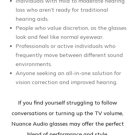
Individuals with mild to moderate hearing
loss who aren’t ready for traditional
hearing aids.
People who value discretion, as the glasses
look and feel like normal eyewear.
Professionals or active individuals who
frequently move between different sound
environments.
Anyone seeking an all-in-one solution for
vision correction and improved hearing.
If you find yourself struggling to follow
conversations or turning up the TV volume,
Nuance Audio glasses may offer the perfect
blend of performance and style.