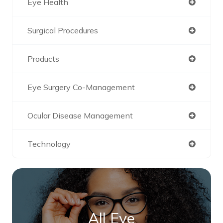
Eye Health
Surgical Procedures
Products
Eye Surgery Co-Management
Ocular Disease Management
Technology
All Eye