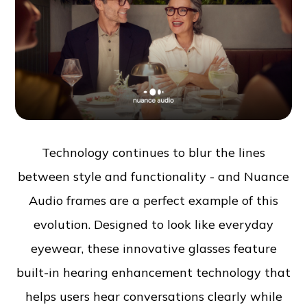
Technology continues to blur the lines
between style and functionality - and Nuance
Audio frames are a perfect example of this
evolution. Designed to look like everyday
eyewear, these innovative glasses feature
built-in hearing enhancement technology that
helps users hear conversations clearly while