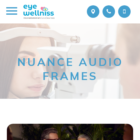
NUANCE AUDIO
FRAMES