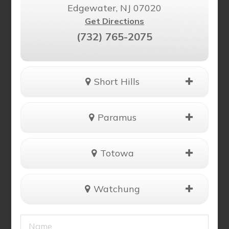
Edgewater, NJ 07020
Get Directions
(732) 765-2075
Short Hills
Paramus
Totowa
Watchung