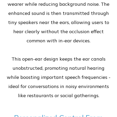
wearer while reducing background noise. The
enhanced sound is then transmitted through
tiny speakers near the ears, allowing users to
hear clearly without the occlusion effect
common with in-ear devices.
This open-ear design keeps the ear canals
unobstructed, promoting natural hearing
while boosting important speech frequencies -
ideal for conversations in noisy environments
like restaurants or social gatherings.