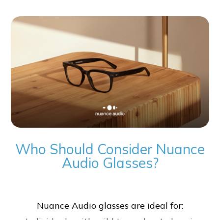
Who Should Consider Nuance
Audio Glasses?
Nuance Audio glasses are ideal for: