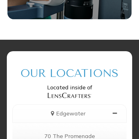
OUR LOCATIONS
Located inside of
Edgewater
70 The Promenade