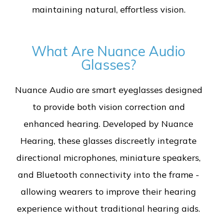
maintaining natural, effortless vision.
What Are Nuance Audio
Glasses?
Nuance Audio are smart eyeglasses designed
to provide both vision correction and
enhanced hearing. Developed by Nuance
Hearing, these glasses discreetly integrate
directional microphones, miniature speakers,
and Bluetooth connectivity into the frame -
allowing wearers to improve their hearing
experience without traditional hearing aids.