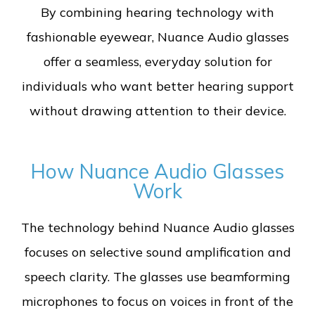
By combining hearing technology with
fashionable eyewear, Nuance Audio glasses
offer a seamless, everyday solution for
individuals who want better hearing support
without drawing attention to their device.
How Nuance Audio Glasses
Work
The technology behind Nuance Audio glasses
focuses on selective sound amplification and
speech clarity. The glasses use beamforming
microphones to focus on voices in front of the