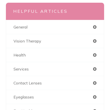
HELPFUL ARTICLES
General
Vision Therapy
Health
Services
Contact Lenses
Eyeglasses