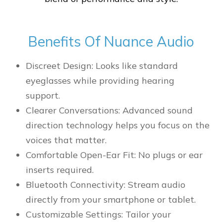
Benefits Of Nuance Audio
Discreet Design: Looks like standard
eyeglasses while providing hearing
support.
Clearer Conversations: Advanced sound
direction technology helps you focus on the
voices that matter.
Comfortable Open-Ear Fit: No plugs or ear
inserts required.
Bluetooth Connectivity: Stream audio
directly from your smartphone or tablet.
Customizable Settings: Tailor your