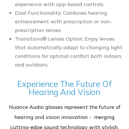
experience with app-based controls.
Dual Functionality: Combines hearing
enhancement with prescription or non-
prescription lenses.
Transitions® Lenses Option: Enjoy lenses
that automatically adapt to changing light
conditions for optimal comfort both indoors
and outdoors.
Experience The Future Of
Hearing And Vision
Nuance Audio glasses represent the future of
hearing and vision innovation - merging
cutting-edge sound technology with stylish,