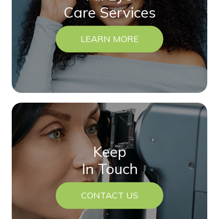
Care Services
LEARN MORE
Keep
In Touch
CONTACT US