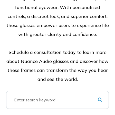
functional eyewear. With personalized
controls, a discreet look, and superior comfort,
these glasses empower users to experience life
with greater clarity and confidence.
Schedule a consultation today to learn more
about Nuance Audio glasses and discover how
these frames can transform the way you hear
and see the world.