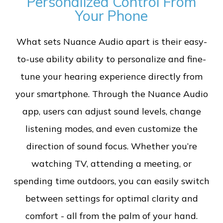
Personalized Control From
Your Phone
What sets Nuance Audio apart is their easy-
to-use ability ability to personalize and fine-
tune your hearing experience directly from
your smartphone. Through the Nuance Audio
app, users can adjust sound levels, change
listening modes, and even customize the
direction of sound focus. Whether you’re
watching TV, attending a meeting, or
spending time outdoors, you can easily switch
between settings for optimal clarity and
comfort - all from the palm of your hand.