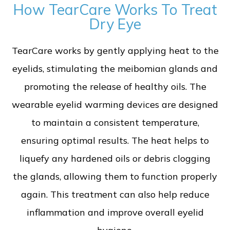
How TearCare Works To Treat
Dry Eye
TearCare works by gently applying heat to the
eyelids, stimulating the meibomian glands and
promoting the release of healthy oils. The
wearable eyelid warming devices are designed
to maintain a consistent temperature,
ensuring optimal results. The heat helps to
liquefy any hardened oils or debris clogging
the glands, allowing them to function properly
again. This treatment can also help reduce
inflammation and improve overall eyelid