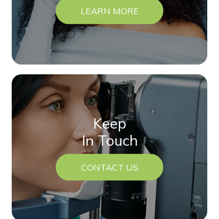
LEARN MORE
Keep
In Touch
CONTACT US