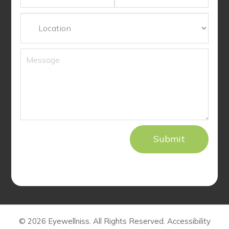
© 2026 Eyewellniss. All Rights Reserved.
Accessibility