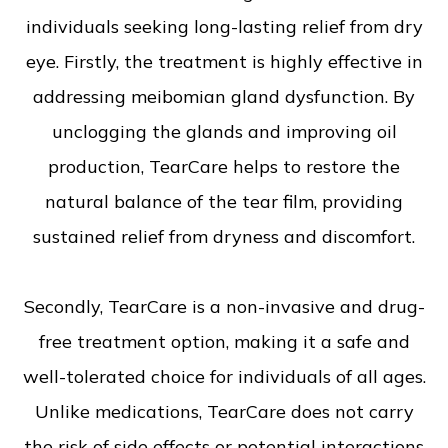
individuals seeking long-lasting relief from dry
eye. Firstly, the treatment is highly effective in
addressing meibomian gland dysfunction. By
unclogging the glands and improving oil
production, TearCare helps to restore the
natural balance of the tear film, providing
sustained relief from dryness and discomfort.
Secondly, TearCare is a non-invasive and drug-
free treatment option, making it a safe and
well-tolerated choice for individuals of all ages.
Unlike medications, TearCare does not carry
the risk of side effects or potential interactions