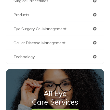
Surgical Procedures
Products
Eye Surgery Co-Management
Ocular Disease Management
Technology
All Eye
Care Services