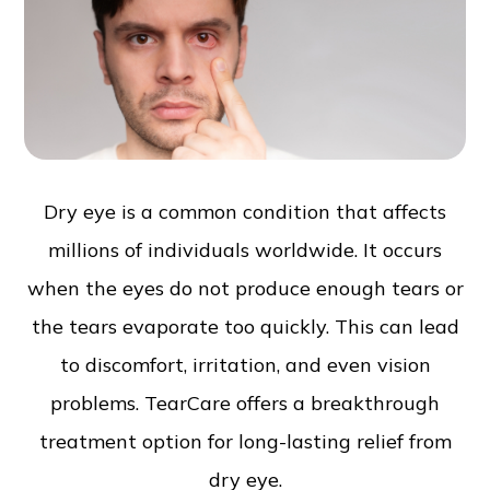
Dry eye is a common condition that affects
millions of individuals worldwide. It occurs
when the eyes do not produce enough tears or
the tears evaporate too quickly. This can lead
to discomfort, irritation, and even vision
problems. TearCare offers a breakthrough
treatment option for long-lasting relief from
dry eye.