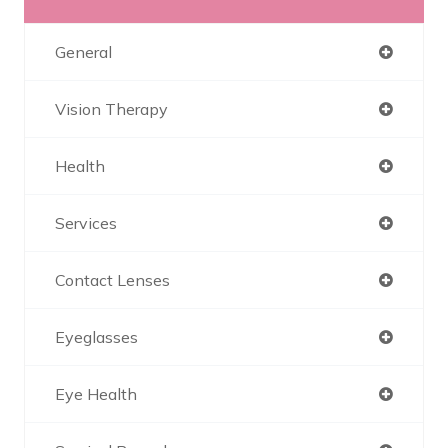
General
Vision Therapy
Health
Services
Contact Lenses
Eyeglasses
Eye Health