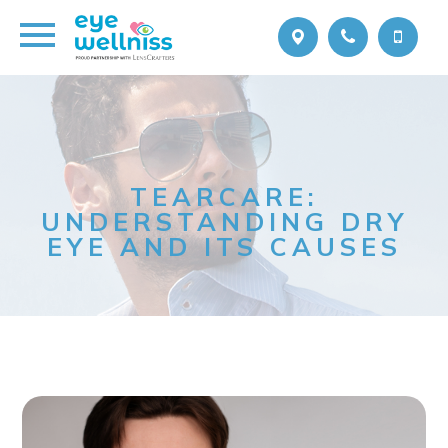
TEARCARE:
UNDERSTANDING DRY
EYE AND ITS CAUSES