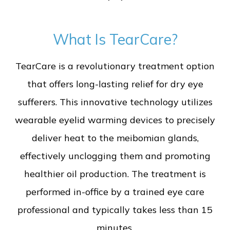
What Is TearCare?
TearCare is a revolutionary treatment option
that offers long-lasting relief for dry eye
sufferers. This innovative technology utilizes
wearable eyelid warming devices to precisely
deliver heat to the meibomian glands,
effectively unclogging them and promoting
healthier oil production. The treatment is
performed in-office by a trained eye care
professional and typically takes less than 15
minutes.