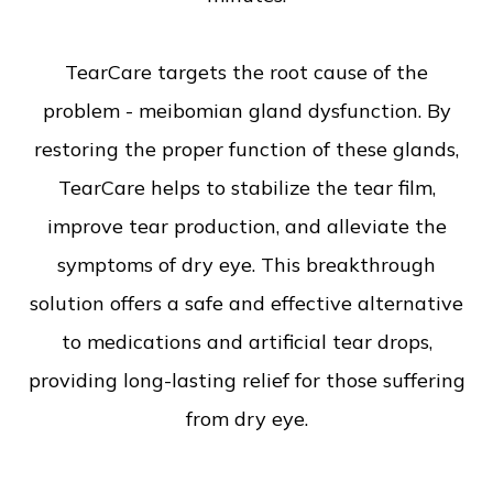
TearCare targets the root cause of the
problem - meibomian gland dysfunction. By
restoring the proper function of these glands,
TearCare helps to stabilize the tear film,
improve tear production, and alleviate the
symptoms of dry eye. This breakthrough
solution offers a safe and effective alternative
to medications and artificial tear drops,
providing long-lasting relief for those suffering
from dry eye.