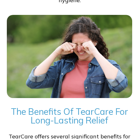
hygiene.
The Benefits Of TearCare For
Long-Lasting Relief
TearCare offers several significant benefits for