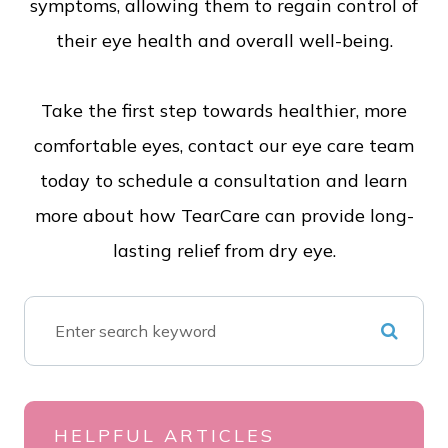
symptoms, allowing them to regain control of
their eye health and overall well-being.
Take the first step towards healthier, more
comfortable eyes, contact our eye care team
today to schedule a consultation and learn
more about how TearCare can provide long-
lasting relief from dry eye.
HELPFUL ARTICLES