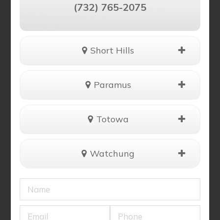
(732) 765-2075
Short Hills
Paramus
Totowa
Watchung