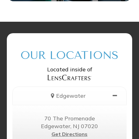
OUR LOCATIONS
Located inside of
Edgewater
70 The Promenade
Edgewater, NJ 07020
Get Directions