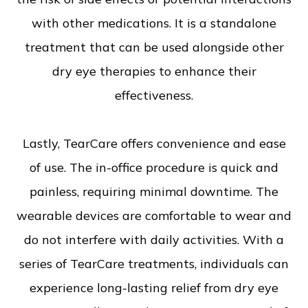
with other medications. It is a standalone
treatment that can be used alongside other
dry eye therapies to enhance their
effectiveness.
Lastly, TearCare offers convenience and ease
of use. The in-office procedure is quick and
painless, requiring minimal downtime. The
wearable devices are comfortable to wear and
do not interfere with daily activities. With a
series of TearCare treatments, individuals can
experience long-lasting relief from dry eye