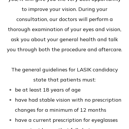
to improve your vision. During your
consultation, our doctors will perform a
thorough examination of your eyes and vision,
ask you about your general health and talk
you through both the procedure and aftercare.
The general guidelines for LASIK candidacy
state that patients must:
be at least 18 years of age
have had stable vision with no prescription
changes for a minimum of 12 months
have a current prescription for eyeglasses