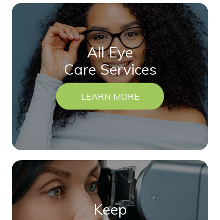
All Eye
Care Services
LEARN MORE
Keep