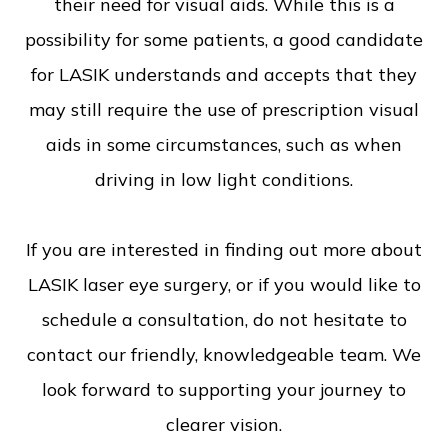
their need for visual aids. While this is a
possibility for some patients, a good candidate
for LASIK understands and accepts that they
may still require the use of prescription visual
aids in some circumstances, such as when
driving in low light conditions.
If you are interested in finding out more about
LASIK laser eye surgery, or if you would like to
schedule a consultation, do not hesitate to
contact our friendly, knowledgeable team. We
look forward to supporting your journey to
clearer vision.