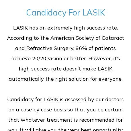
Candidacy For LASIK
LASIK has an extremely high success rate.
According to the American Society of Cataract
and Refractive Surgery, 96% of patients
achieve 20/20 vision or better. However, it’s
high success rate doesn’t make LASIK
automatically the right solution for everyone.
Candidacy for LASIK is assessed by our doctors
on a case by case basis so that you be certain
that whatever treatment is recommended for
you, it will give you the very best opportunity