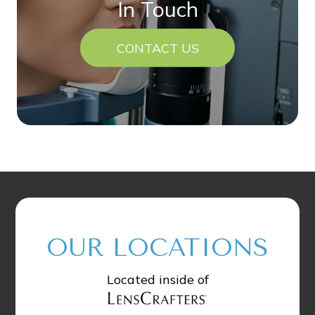
In Touch
CONTACT US
OUR LOCATIONS
Located inside of