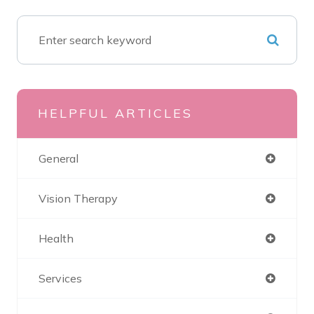
HELPFUL ARTICLES
General
Vision Therapy
Health
Services