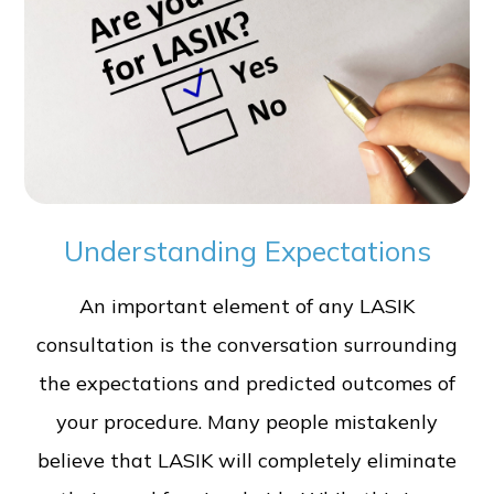
Understanding Expectations
An important element of any LASIK
consultation is the conversation surrounding
the expectations and predicted outcomes of
your procedure. Many people mistakenly
believe that LASIK will completely eliminate