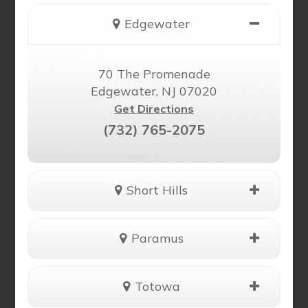
Edgewater
70 The Promenade
Edgewater, NJ 07020
Get Directions
(732) 765-2075
Short Hills
Paramus
Totowa