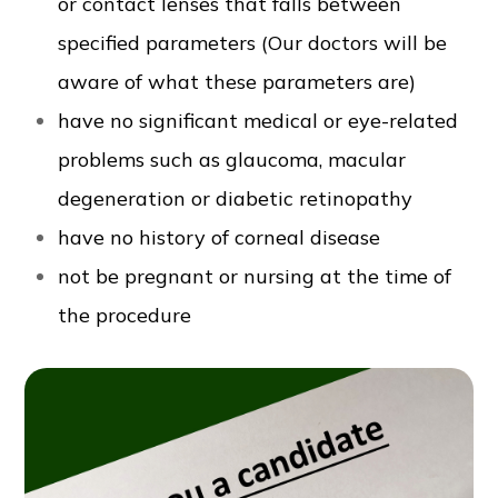
or contact lenses that falls between
specified parameters (Our doctors will be
aware of what these parameters are)
have no significant medical or eye-related
problems such as glaucoma, macular
degeneration or diabetic retinopathy
have no history of corneal disease
not be pregnant or nursing at the time of
the procedure