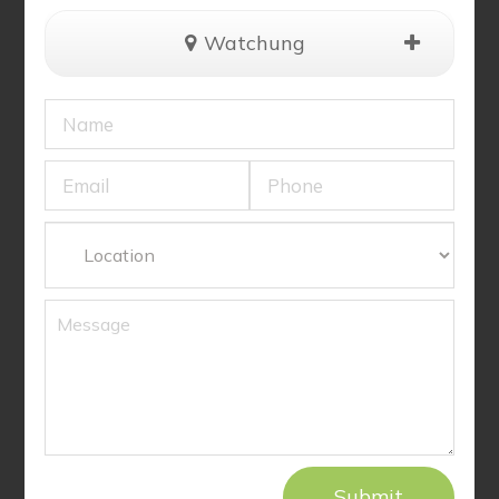
Watchung