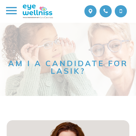
AM I A CANDIDATE FOR
LASIK?