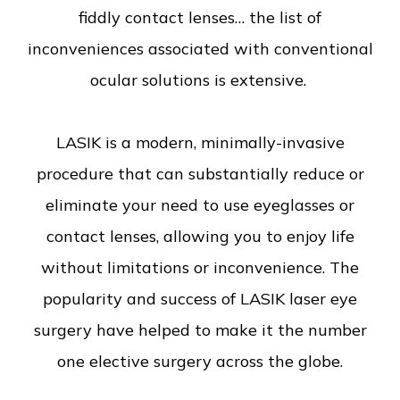
fiddly contact lenses… the list of
inconveniences associated with conventional
ocular solutions is extensive.
LASIK is a modern, minimally-invasive
procedure that can substantially reduce or
eliminate your need to use eyeglasses or
contact lenses, allowing you to enjoy life
without limitations or inconvenience. The
popularity and success of LASIK laser eye
surgery have helped to make it the number
one elective surgery across the globe.