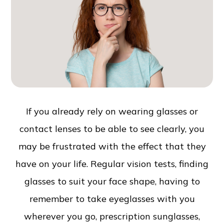
If you already rely on wearing glasses or
contact lenses to be able to see clearly, you
may be frustrated with the effect that they
have on your life. Regular vision tests, finding
glasses to suit your face shape, having to
remember to take eyeglasses with you
wherever you go, prescription sunglasses,