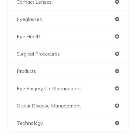
Contact Lenses
Eyeglasses
Eye Health
Surgical Procedures
Products
Eye Surgery Co-Management
Ocular Disease Management
Technology