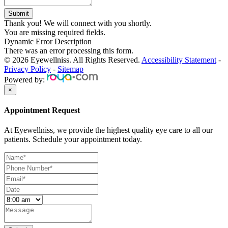
Thank you! We will connect with you shortly.
You are missing required fields.
Dynamic Error Description
There was an error processing this form.
© 2026 Eyewellniss. All Rights Reserved.
Accessibility Statement
-
Privacy Policy
-
Sitemap
Powered by:
×
Appointment Request
At Eyewellniss, we provide the highest quality eye care to all our
patients. Schedule your appointment today.