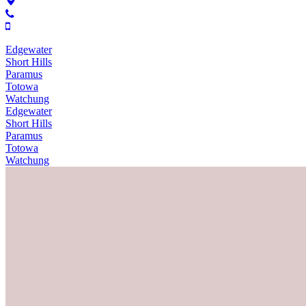
Edgewater
Short Hills
Paramus
Totowa
Watchung
Edgewater
Short Hills
Paramus
Totowa
Watchung