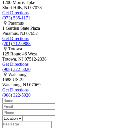
1200 Morris Tpke
Short Hills, NJ 07078
Get Directions
(973) 535-1171
Paramus
1 Garden State Plaza
Paramus, NJ 07652
Get Directions
(201) 712-0888
Totowa
125 Route 46 West
Totowa, NJ 07512-2338
Get Directions
(908) 322-5020
Watchung
1688 US-22
Watchung, NJ 07069
Get Directions
(908) 322-5020