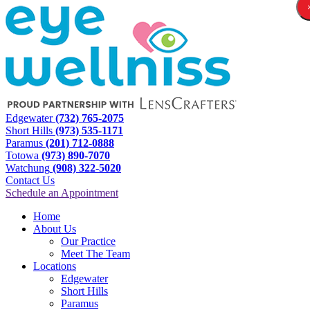
Edgewater
(732) 765-2075
Short Hills
(973) 535-1171
Paramus
(201) 712-0888
Totowa
(973) 890-7070
Watchung
(908) 322-5020
Contact Us
Schedule an Appointment
Home
About Us
Our Practice
Meet The Team
Locations
Edgewater
Short Hills
Paramus