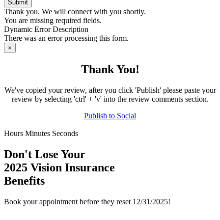
Thank you. We will connect with you shortly.
You are missing required fields.
Dynamic Error Description
There was an error processing this form.
×
Thank You!
We've copied your review, after you click 'Publish' please paste your
review by selecting 'ctrl' + 'v' into the review comments section.
Publish to
Social
Hours
Minutes
Seconds
Don't Lose Your
2025 Vision Insurance
Benefits
Book your appointment before they reset 12/31/2025!