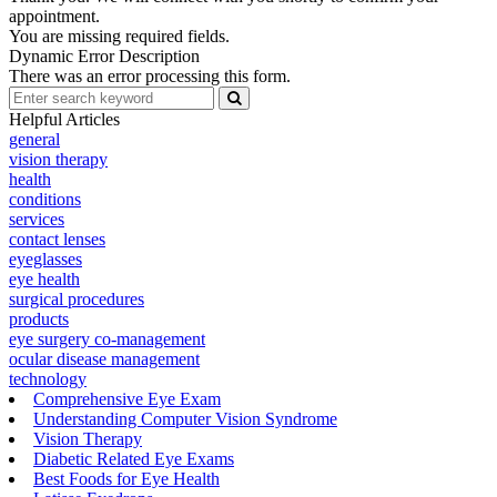
appointment.
You are missing required fields.
Dynamic Error Description
There was an error processing this form.
Helpful Articles
general
vision therapy
health
conditions
services
contact lenses
eyeglasses
eye health
surgical procedures
products
eye surgery co-management
ocular disease management
technology
Comprehensive Eye Exam
Understanding Computer Vision Syndrome
Vision Therapy
Diabetic Related Eye Exams
Best Foods for Eye Health