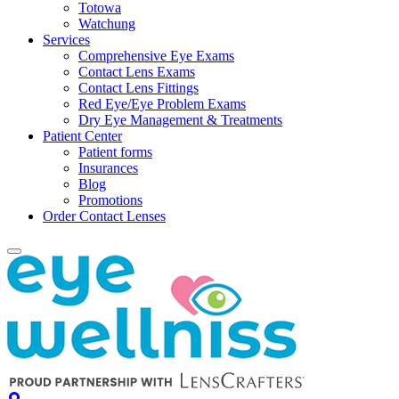
Totowa
Watchung
Services
Comprehensive Eye Exams
Contact Lens Exams
Contact Lens Fittings
Red Eye/Eye Problem Exams
Dry Eye Management & Treatments
Patient Center
Patient forms
Insurances
Blog
Promotions
Order Contact Lenses