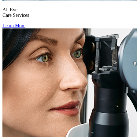
All Eye
Care Services
Learn More