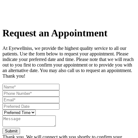
Request an Appointment
At Eyewellniss, we provide the highest quality service to all our
patients. Use the form below to request your appointment. Please
indicate your preferred date and time. Please note that we will reach
out to you first to confirm your appointment or to provide you with
an alternative date. You may also call us to request an appointment.
Thank you!​​​​​​​
Thank you. We will connect with you shortly to confirm your