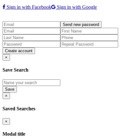
Sign in with Facebook
Sign in with Google
×
Save Search
×
Saved Searches
×
Modal title