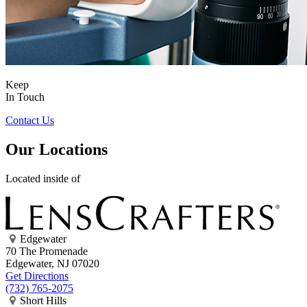
Keep
In Touch
Contact Us
Our Locations
Located inside of
Edgewater
70 The Promenade
Edgewater, NJ 07020
Get Directions
(732) 765-2075
Short Hills