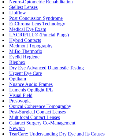
Neuro-Optometric Rehabilitation
Stellest Lenses
Lipiflow
Post-Concussion Syndrome
EnChroma Lens Technology
Medical Eye Exam
LACRIFILL® (Punctal Plugs)
Hybrid Contacts
Medmont Topography
MiBo Thermoflo
Eyelid Hygiene
Blephex
Dry Eye Advanced Diagnostic Testing
Urgent Eye Care
Optikam
Nuance Audio Frames
Lumenis Optilight IPL
Visual Field
Presbyopia
Optical Coherence Tomography
Post-Surgical Contact Lenses
Multifocal Contact Lenses
Cataract Surgery Co-Management
Newton
TearCare: Understanding Dry Eye and Its Causes