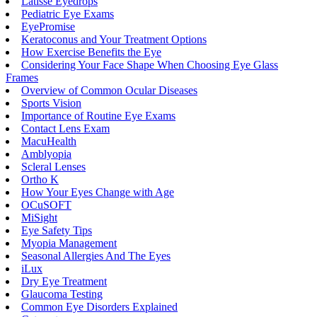
Latisse Eyedrops
Pediatric Eye Exams
EyePromise
Keratoconus and Your Treatment Options
How Exercise Benefits the Eye
Considering Your Face Shape When Choosing Eye Glass
Frames
Overview of Common Ocular Diseases
Sports Vision
Importance of Routine Eye Exams
Contact Lens Exam
MacuHealth
Amblyopia
Scleral Lenses
Ortho K
How Your Eyes Change with Age
OCuSOFT
MiSight
Eye Safety Tips
Myopia Management
Seasonal Allergies And The Eyes
iLux
Dry Eye Treatment
Glaucoma Testing
Common Eye Disorders Explained