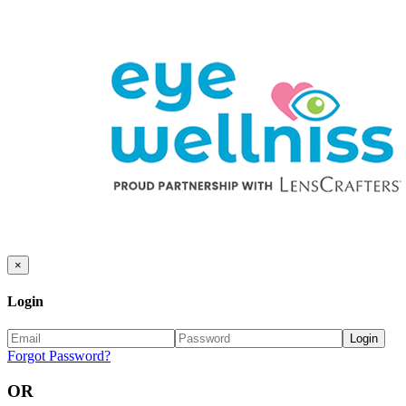
×
Login
Forgot Password?
OR