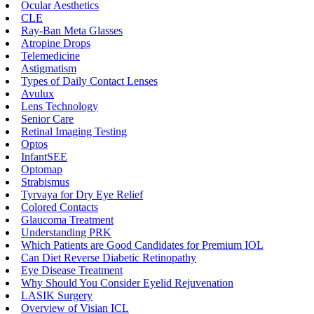
Ocular Aesthetics
CLE
Ray-Ban Meta Glasses
Atropine Drops
Telemedicine
Astigmatism
Types of Daily Contact Lenses
Avulux
Lens Technology
Senior Care
Retinal Imaging Testing
Optos
InfantSEE
Optomap
Strabismus
Tyrvaya for Dry Eye Relief
Colored Contacts
Glaucoma Treatment
Understanding PRK
Which Patients are Good Candidates for Premium IOL
Can Diet Reverse Diabetic Retinopathy
Eye Disease Treatment
Why Should You Consider Eyelid Rejuvenation
LASIK Surgery
Overview of Visian ICL