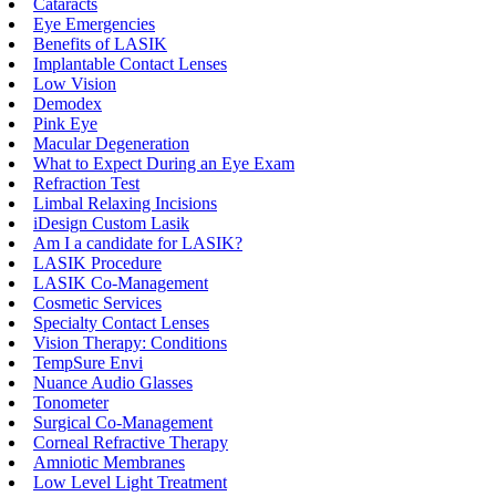
Cataracts
Eye Emergencies
Benefits of LASIK
Implantable Contact Lenses
Low Vision
Demodex
Pink Eye
Macular Degeneration
What to Expect During an Eye Exam
Refraction Test
Limbal Relaxing Incisions
iDesign Custom Lasik
Am I a candidate for LASIK?
LASIK Procedure
LASIK Co-Management
Cosmetic Services
Specialty Contact Lenses
Vision Therapy: Conditions
TempSure Envi
Nuance Audio Glasses
Tonometer
Surgical Co-Management
Corneal Refractive Therapy
Amniotic Membranes
Low Level Light Treatment