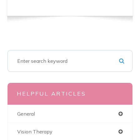
HELPFUL ARTICLES
General
Vision Therapy