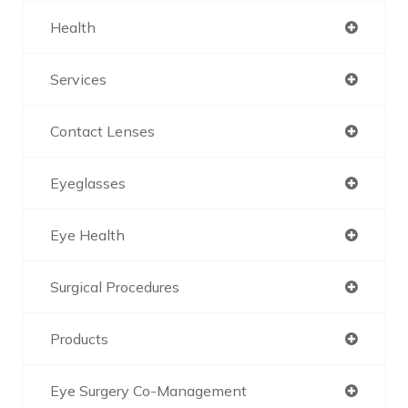
Health
Services
Contact Lenses
Eyeglasses
Eye Health
Surgical Procedures
Products
Eye Surgery Co-Management