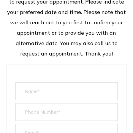
to request your appointment. Please indicate
your preferred date and time. Please note that
we will reach out to you first to confirm your
appointment or to provide you with an
alternative date. You may also call us to
request an appointment. Thank you!​​​​​​​