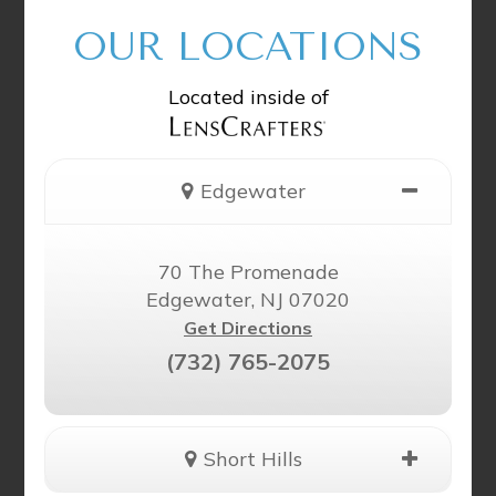
OUR LOCATIONS
Located inside of
Edgewater
70 The Promenade
Edgewater, NJ 07020
Get Directions
(732) 765-2075
Short Hills