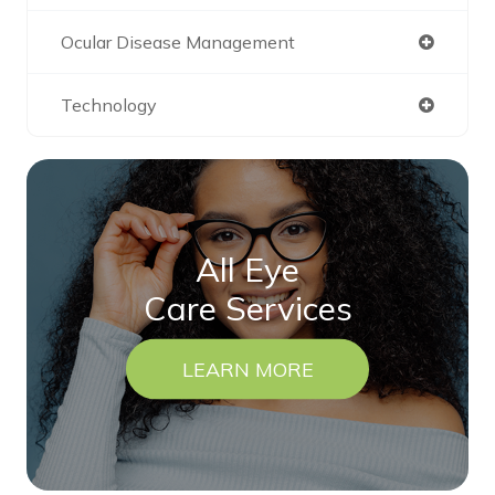
Ocular Disease Management
Technology
All Eye
Care Services
LEARN MORE