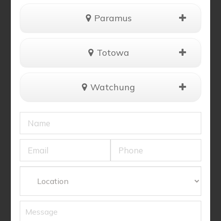
Paramus
Totowa
Watchung