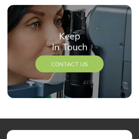
Keep
In Touch
CONTACT US