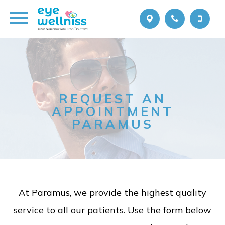
REQUEST AN
APPOINTMENT
PARAMUS
At Paramus, we provide the highest quality
service to all our patients. Use the form below