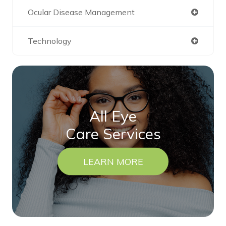
Ocular Disease Management
Technology
All Eye
Care Services
LEARN MORE