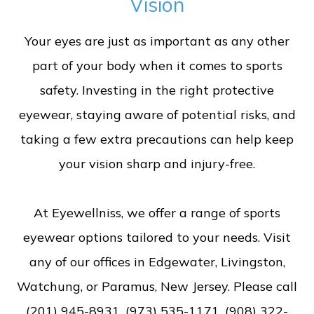
Vision
Your eyes are just as important as any other
part of your body when it comes to sports
safety. Investing in the right protective
eyewear, staying aware of potential risks, and
taking a few extra precautions can help keep
your vision sharp and injury-free.
At Eyewellniss, we offer a range of sports
eyewear options tailored to your needs. Visit
any of our offices in Edgewater, Livingston,
Watchung, or Paramus, New Jersey. Please call
(201) 945-8931, (973) 535-1171, (908) 322-