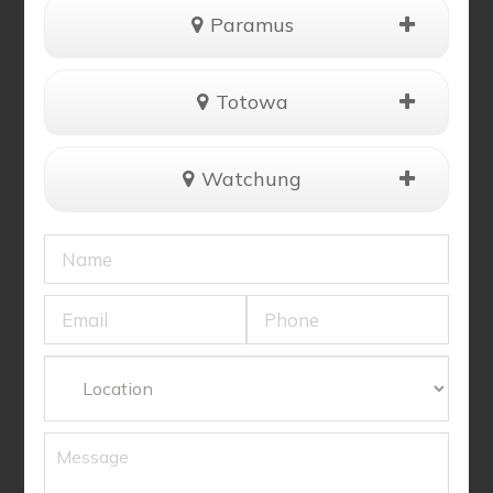
Paramus
Totowa
Watchung