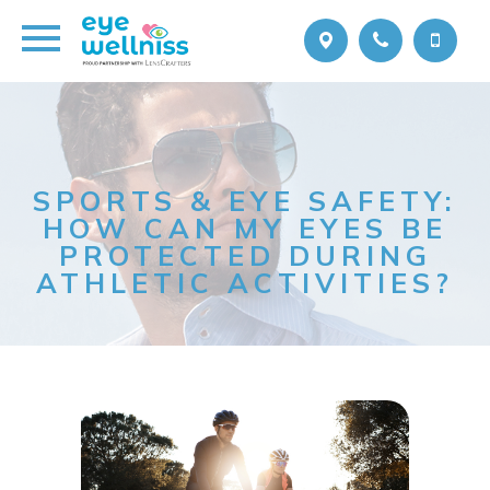
SPORTS & EYE SAFETY:
HOW CAN MY EYES BE
PROTECTED DURING
ATHLETIC ACTIVITIES?