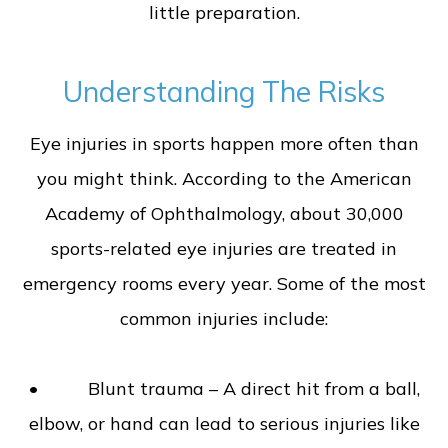
little preparation.
Understanding The Risks
Eye injuries in sports happen more often than
you might think. According to the American
Academy of Ophthalmology, about 30,000
sports-related eye injuries are treated in
emergency rooms every year. Some of the most
common injuries include:
• Blunt trauma – A direct hit from a ball,
elbow, or hand can lead to serious injuries like