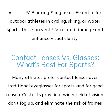
• UV-Blocking Sunglasses: Essential for
outdoor athletes in cycling, skiing, or water
sports, these prevent UV-related damage and
enhance visual clarity.
Contact Lenses Vs. Glasses:
What’s Best For Sports?
Many athletes prefer contact lenses over
traditional eyeglasses for sports, and for good
reason. Contacts provide a wider field of vision,
don’t fog up, and eliminate the risk of frames