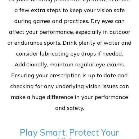
a few extra steps to keep your vision safe
during games and practices. Dry eyes can
affect your performance, especially in outdoor
or endurance sports. Drink plenty of water and
consider lubricating eye drops if needed.
Additionally, maintain regular eye exams.
Ensuring your prescription is up to date and
checking for any underlying vision issues can
make a huge difference in your performance
and safety.
Play Smart, Protect Your