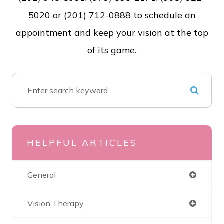
5020 or (201) 712-0888 to schedule an
appointment and keep your vision at the top
of its game.
HELPFUL ARTICLES
General
Vision Therapy