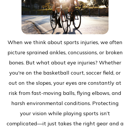
When we think about sports injuries, we often
picture sprained ankles, concussions, or broken
bones. But what about eye injuries? Whether
you're on the basketball court, soccer field, or
out on the slopes, your eyes are constantly at
risk from fast-moving balls, flying elbows, and
harsh environmental conditions. Protecting
your vision while playing sports isn’t
complicated—it just takes the right gear and a