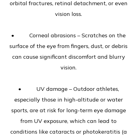
orbital fractures, retinal detachment, or even
vision loss.
• Corneal abrasions – Scratches on the
surface of the eye from fingers, dust, or debris
can cause significant discomfort and blurry
vision.
• UV damage – Outdoor athletes,
especially those in high-altitude or water
sports, are at risk for long-term eye damage
from UV exposure, which can lead to
conditions like cataracts or photokeratitis (a