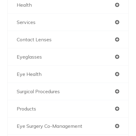
Health
Services
Contact Lenses
Eyeglasses
Eye Health
Surgical Procedures
Products
Eye Surgery Co-Management