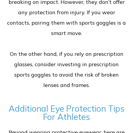
breaking on impact. However, they don’t offer
any protection from injury. If you wear
contacts, pairing them with sports goggles is a
smart move.
On the other hand, if you rely on prescription
glasses, consider investing in prescription
sports goggles to avoid the risk of broken
lenses and frames.
Additional Eye Protection Tips
For Athletes
Beyond wearing protective eyewear, here are