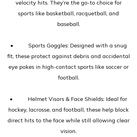
velocity hits. They’re the go-to choice for
sports like basketball, racquetball, and
baseball.
• Sports Goggles: Designed with a snug
fit, these protect against debris and accidental
eye pokes in high-contact sports like soccer or
football.
• Helmet Visors & Face Shields: Ideal for
hockey, lacrosse, and football, these help block
direct hits to the face while still allowing clear
vision.