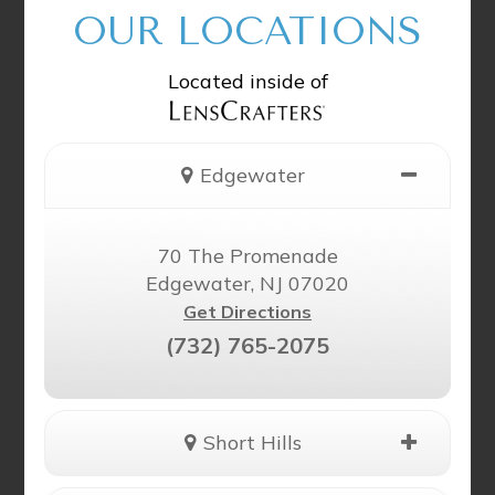
OUR LOCATIONS
Located inside of
Edgewater
70 The Promenade
Edgewater, NJ 07020
Get Directions
(732) 765-2075
Short Hills