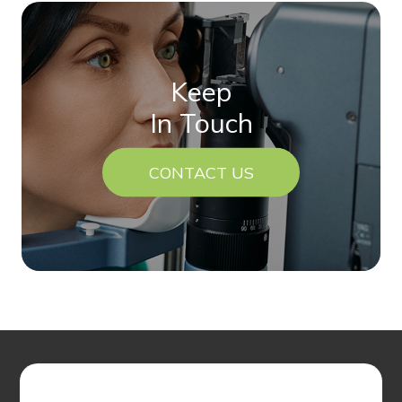
Keep
In Touch
CONTACT US