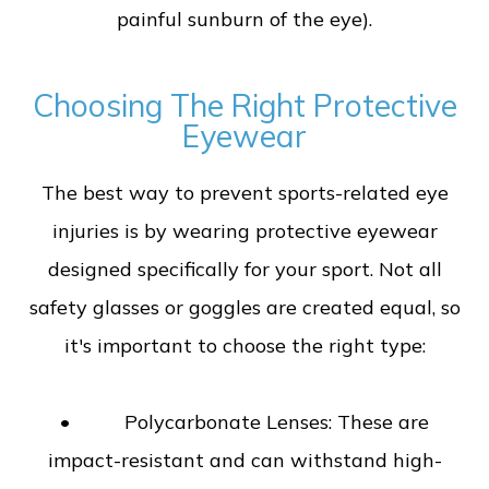
painful sunburn of the eye).
Choosing The Right Protective
Eyewear
The best way to prevent sports-related eye
injuries is by wearing protective eyewear
designed specifically for your sport. Not all
safety glasses or goggles are created equal, so
it's important to choose the right type:
• Polycarbonate Lenses: These are
impact-resistant and can withstand high-