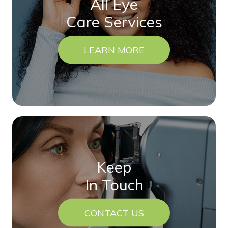
All Eye
Care Services
LEARN MORE
Keep
In Touch
CONTACT US