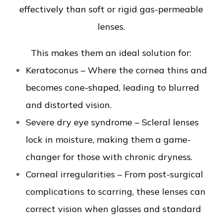
effectively than soft or rigid gas-permeable
lenses.
This makes them an ideal solution for:
Keratoconus – Where the cornea thins and
becomes cone-shaped, leading to blurred
and distorted vision.
Severe dry eye syndrome – Scleral lenses
lock in moisture, making them a game-
changer for those with chronic dryness.
Corneal irregularities – From post-surgical
complications to scarring, these lenses can
correct vision when glasses and standard