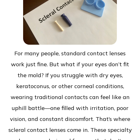
For many people, standard contact lenses
work just fine. But what if your eyes don’t fit
the mold? If you struggle with dry eyes,
keratoconus, or other corneal conditions,
wearing traditional contacts can feel like an
uphill battle—one filled with irritation, poor
vision, and constant discomfort. That’s where
scleral contact lenses come in. These specialty