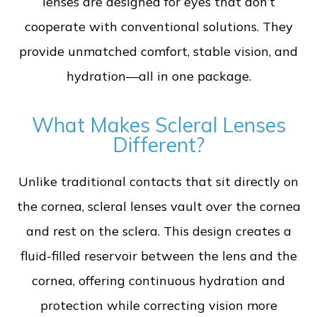
lenses are designed for eyes that don’t
cooperate with conventional solutions. They
provide unmatched comfort, stable vision, and
hydration—all in one package.
What Makes Scleral Lenses
Different?
Unlike traditional contacts that sit directly on
the cornea, scleral lenses vault over the cornea
and rest on the sclera. This design creates a
fluid-filled reservoir between the lens and the
cornea, offering continuous hydration and
protection while correcting vision more