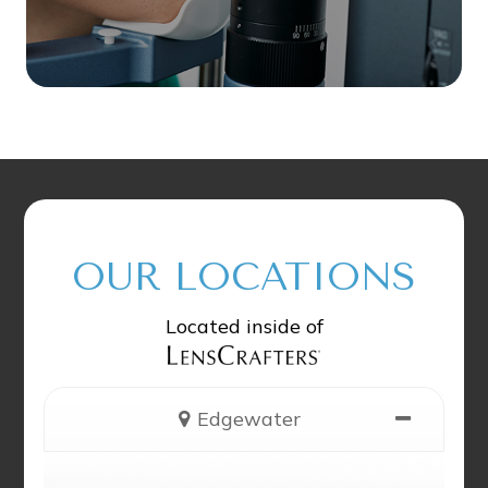
OUR LOCATIONS
Located inside of
Edgewater