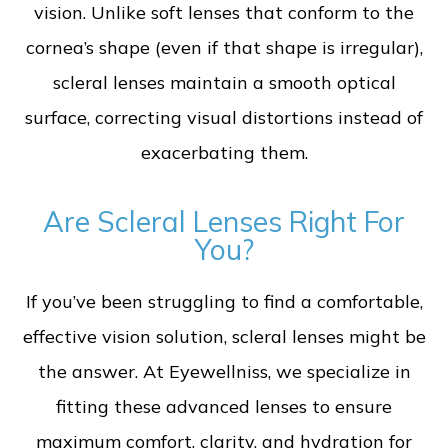
vision. Unlike soft lenses that conform to the
cornea’s shape (even if that shape is irregular),
scleral lenses maintain a smooth optical
surface, correcting visual distortions instead of
exacerbating them.
Are Scleral Lenses Right For
You?
If you’ve been struggling to find a comfortable,
effective vision solution, scleral lenses might be
the answer. At Eyewellniss, we specialize in
fitting these advanced lenses to ensure
maximum comfort, clarity, and hydration for