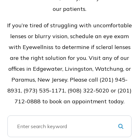
our patients.
If you’re tired of struggling with uncomfortable
lenses or blurry vision, schedule an eye exam
with Eyewellniss to determine if scleral lenses
are the right solution for you. Visit any of our
offices in Edgewater, Livingston, Watchung, or
Paramus, New Jersey. Please call (201) 945-
8931, (973) 535-1171, (908) 322-5020 or (201)
712-0888 to book an appointment today.