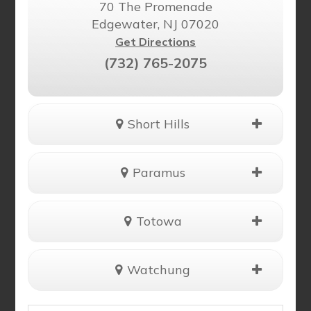
70 The Promenade
Edgewater, NJ 07020
Get Directions
(732) 765-2075
Short Hills
Paramus
Totowa
Watchung