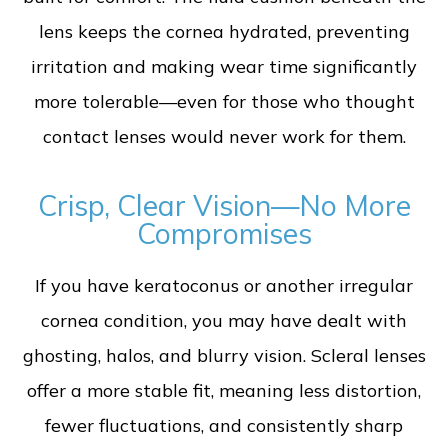
lens keeps the cornea hydrated, preventing
irritation and making wear time significantly
more tolerable—even for those who thought
contact lenses would never work for them.
Crisp, Clear Vision—No More
Compromises
If you have keratoconus or another irregular
cornea condition, you may have dealt with
ghosting, halos, and blurry vision. Scleral lenses
offer a more stable fit, meaning less distortion,
fewer fluctuations, and consistently sharp