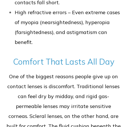
contacts fall short.
High refractive errors – Even extreme cases
of myopia (nearsightedness), hyperopia
(farsightedness), and astigmatism can
benefit.
Comfort That Lasts All Day
One of the biggest reasons people give up on
contact lenses is discomfort. Traditional lenses
can feel dry by midday, and rigid gas-
permeable lenses may irritate sensitive
corneas. Scleral lenses, on the other hand, are
built for comfort. The fluid cushion beneath the