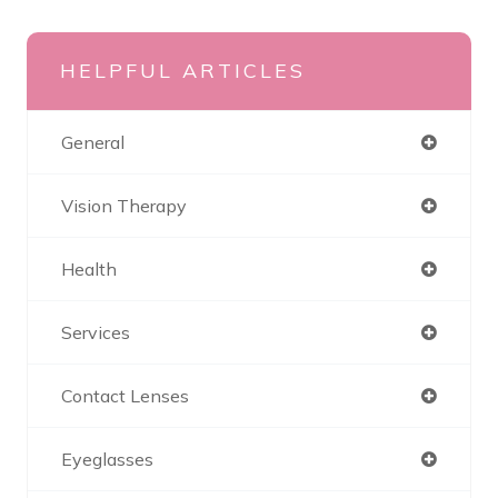
HELPFUL ARTICLES
General
Vision Therapy
Health
Services
Contact Lenses
Eyeglasses