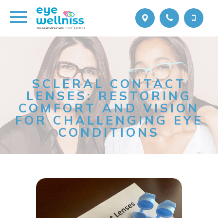
SCLERAL CONTACT
LENSES: RESTORING
COMFORT AND VISION
FOR CHALLENGING EYE
CONDITIONS