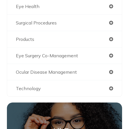
Eye Health
Surgical Procedures
Products
Eye Surgery Co-Management
Ocular Disease Management
Technology