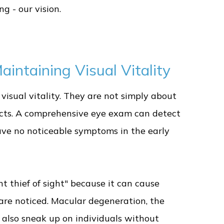
g - our vision.
intaining Visual Vitality
visual vitality. They are not simply about
cts. A comprehensive eye exam can detect
have no noticeable symptoms in the early
nt thief of sight" because it can cause
are noticed. Macular degeneration, the
n also sneak up on individuals without