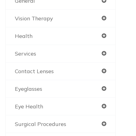
General
Vision Therapy
Health
Services
Contact Lenses
Eyeglasses
Eye Health
Surgical Procedures