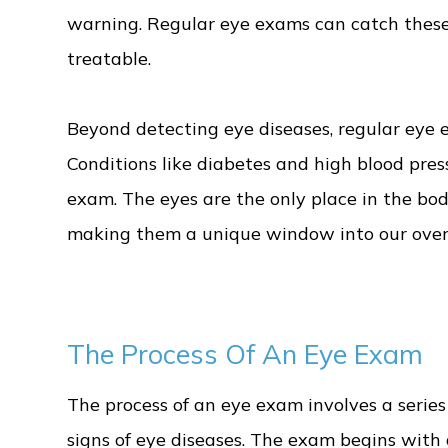
warning. Regular eye exams can catch these
treatable.
Beyond detecting eye diseases, regular eye e
Conditions like diabetes and high blood pre
exam. The eyes are the only place in the bod
making them a unique window into our overa
The Process Of An Eye Exam
The process of an eye exam involves a series 
signs of eye diseases. The exam begins with