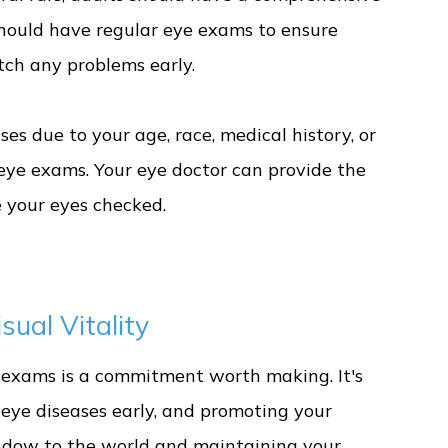
should have regular eye exams to ensure
atch any problems early.
ases due to your age, race, medical history, or
eye exams. Your eye doctor can provide the
 your eyes checked.
ual Vitality
e exams is a commitment worth making. It's
g eye diseases early, and promoting your
window to the world and maintaining your