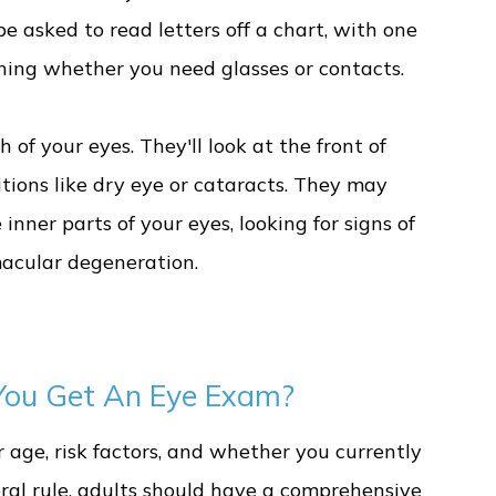
be asked to read letters off a chart, with one
mining whether you need glasses or contacts.
 of your eyes. They'll look at the front of
tions like dry eye or cataracts. They may
inner parts of your eyes, looking for signs of
macular degeneration.
ou Get An Eye Exam?
age, risk factors, and whether you currently
eral rule, adults should have a comprehensive