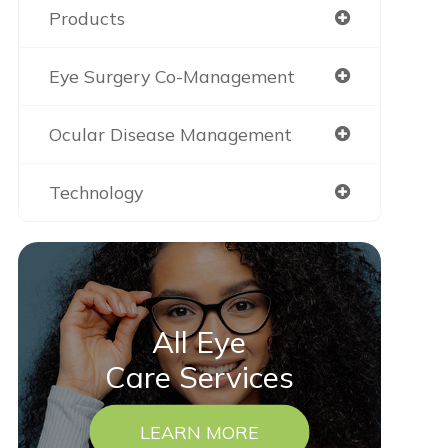
Products
Eye Surgery Co-Management
Ocular Disease Management
Technology
All Eye
Care Services
LEARN MORE