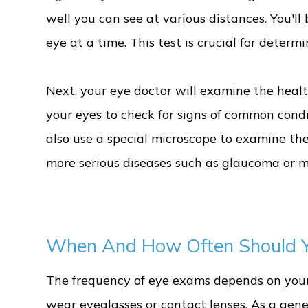
well you can see at various distances. You'll 
eye at a time. This test is crucial for deter
Next, your eye doctor will examine the health
your eyes to check for signs of common condi
also use a special microscope to examine the 
more serious diseases such as glaucoma or 
When And How Often Should Y
The frequency of eye exams depends on your 
wear eyeglasses or contact lenses. As a gen