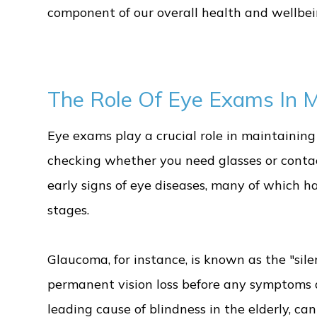
component of our overall health and wellbein
The Role Of Eye Exams In Ma
Eye exams play a crucial role in maintaining 
checking whether you need glasses or conta
early signs of eye diseases, many of which 
stages.
Glaucoma, for instance, is known as the "sile
permanent vision loss before any symptoms 
leading cause of blindness in the elderly, ca