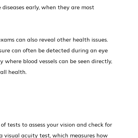
 diseases early, when they are most
xams can also reveal other health issues.
ssure can often be detected during an eye
y where blood vessels can be seen directly,
ll health.
of tests to assess your vision and check for
 a visual acuity test, which measures how