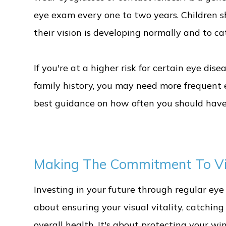
eye exam every one to two years. Children 
their vision is developing normally and to c
If you're at a higher risk for certain eye dise
family history, you may need more frequent 
best guidance on how often you should have
Making The Commitment To Vis
Investing in your future through regular ey
about ensuring your visual vitality, catchin
overall health. It's about protecting your 