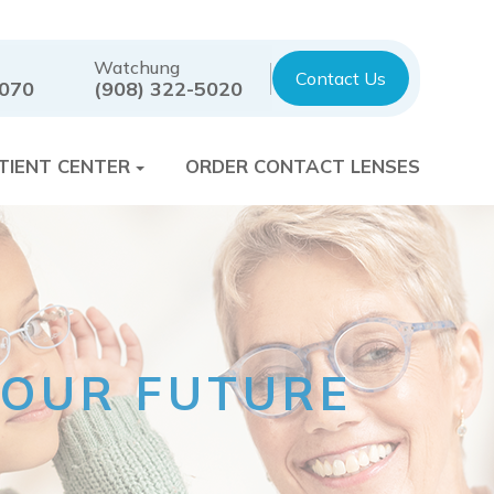
Watchung
Contact Us
7070
(908) 322-5020
TIENT CENTER
ORDER CONTACT LENSES
 YOUR FUTURE