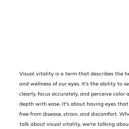
Visual vitality is a term that describes the h
and wellness of our eyes. It's the ability to s
clearly, focus accurately, and perceive color 
depth with ease. It's about having eyes that
free from disease, strain, and discomfort. W
talk about visual vitality, we're talking abo