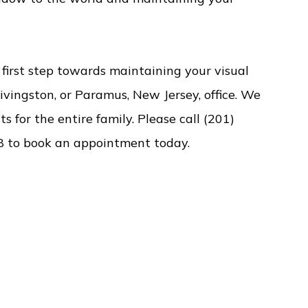
irst step towards maintaining your visual
Livingston, or Paramus, New Jersey, office. We
s for the entire family. Please call (201)
8 to book an appointment today.