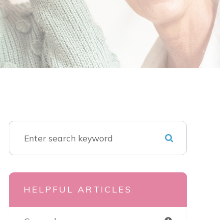
HELPFUL ARTICLES