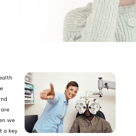
ealth
ee
and
 are
hen we
ut a key