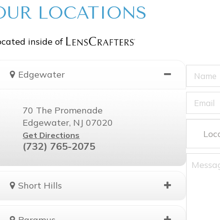
OUR LOCATIONS
cated inside of
Edgewater
70 The Promenade
Edgewater, NJ 07020
Get Directions
(732) 765-2075
Short Hills
Paramus