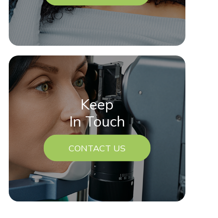
Keep
In Touch
CONTACT US