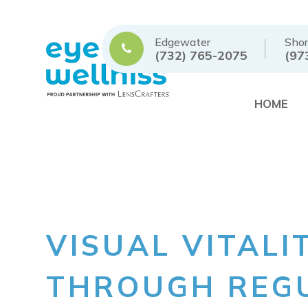
Edgewater
Shor
(732) 765-2075
(97
HOME
VISUAL VITALI
THROUGH REGU