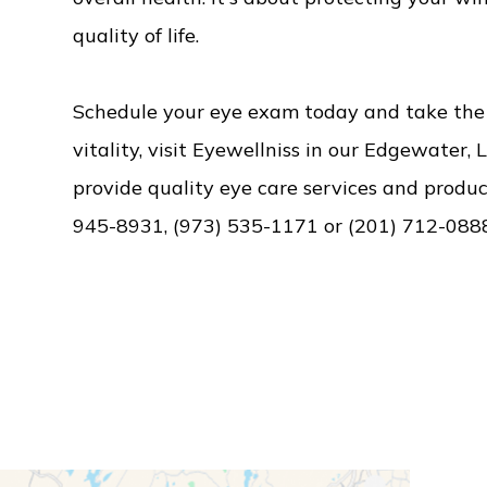
quality of life.
Schedule your eye exam today and take the f
vitality, visit Eyewellniss in our Edgewater, 
provide quality eye care services and product
945-8931, (973) 535-1171 or (201) 712-088