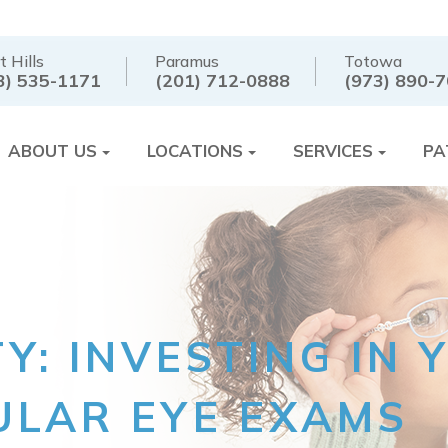
t Hills
Paramus
Totowa
3) 535-1171
(201) 712-0888
(973) 890-
ABOUT US
LOCATIONS
SERVICES
PA
TY: INVESTING IN
LAR EYE EXAMS