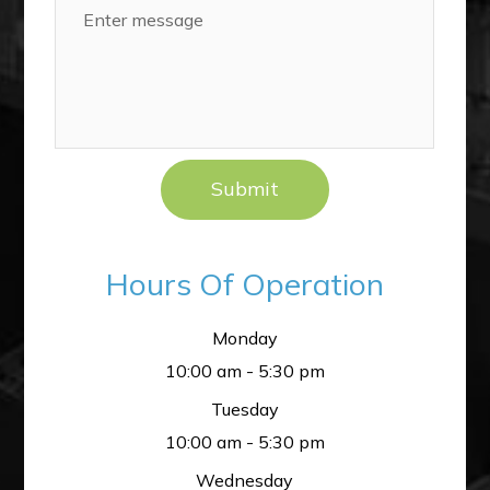
Hours Of Operation
Monday
10:00 am - 5:30 pm
Tuesday
10:00 am - 5:30 pm
Wednesday