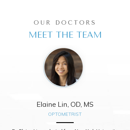
OUR DOCTORS
MEET THE TEAM
 OD
Elaine Lin, OD, M
OPTOMETRIST