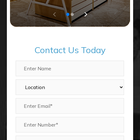
Contact Us Today