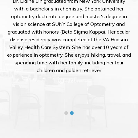
 expansive
Dr. Elaine Lin graduated from New Yor
ordan currently
with a bachelor's in chemistry. She o
nsCrafters,
optometry doctorate degree and master
ractices for
vision science at SUNY College of O
he optical world,
graduated with honors (Beta Sigma Kapp
 sales and lab
disease residency was completed at t
eye exams and
Valley Health Care System. She has ove
ic foundation in
experience in optometry. She enjoys hiki
 Florida and
spending time with her family, includ
 College of
children and golden retriev
ise with data-