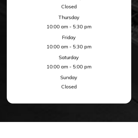
Closed
Thursday
10:00 am - 5:30 pm
Friday
10:00 am - 5:30 pm
Saturday
10:00 am - 5:00 pm
Sunday
Closed