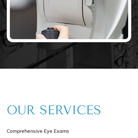
OUR​​​​​ SERVICES
Comprehensive Eye Exams