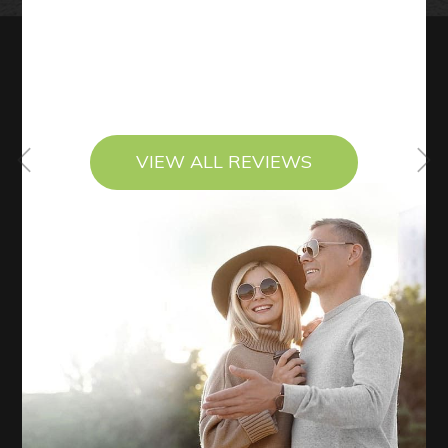
VIEW ALL REVIEWS