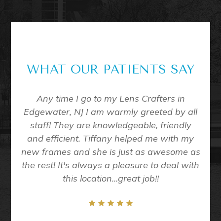
WHAT OUR PATIENTS SAY
me to
Any time I go to my Lens Crafters in
Eve
all of
Edgewater, NJ I am warmly greeted by all
D
 exam
staff! They are knowledgeable, friendly
nt in
and efficient. Tiffany helped me with my
taff
new frames and she is just as awesome as
ining
the rest! It's always a pleasure to deal with
/10
this location...great job!!