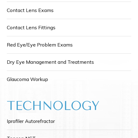
Contact Lens Exams
Contact Lens Fittings
Red Eye/Eye Problem Exams
Dry Eye Management and Treatments
Glaucoma Workup
TECHNOLOGY
Iprofiler Autorefractor