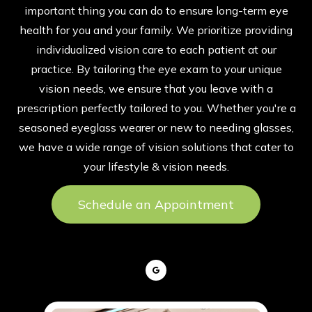
important thing you can do to ensure long-term eye
health for you and your family. We prioritize providing
individualized vision care to each patient at our
practice. By tailoring the eye exam to your unique
vision needs, we ensure that you leave with a
prescription perfectly tailored to you. Whether you're a
seasoned eyeglass wearer or new to needing glasses,
we have a wide range of vision solutions that cater to
your lifestyle & vision needs.
Schedule an Appointment