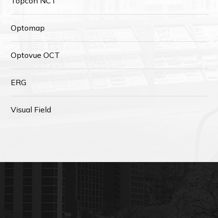
Topcon NCT
Optomap
Optovue OCT
ERG
Visual Field