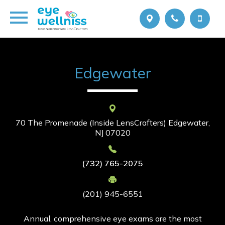
Edgewater
70 The Promenade (Inside LensCrafters)
Edgewater,
NJ 07020
(732) 765-2075
(201) 945-6551
Annual, comprehensive eye exams are the most