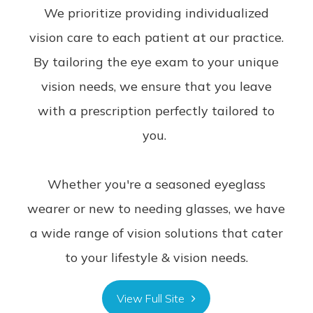
We prioritize providing individualized
vision care to each patient at our practice.
By tailoring the eye exam to your unique
vision needs, we ensure that you leave
with a prescription perfectly tailored to
you.
Whether you're a seasoned eyeglass
wearer or new to needing glasses, we have
a wide range of vision solutions that cater
to your lifestyle & vision needs.
View Full Site