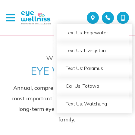
Call Us: Edgewater
Text Us: Edgewater
Call Us: Livingston
Text Us: Livingston
WELCOME TO
EYE WELLNISS
Call Us: Paramus
Text Us: Paramus
Call Us: Totowa
Call Us: Totowa
Annual, comprehensive eye exams are the
most important thing you can do to ensure
Call Us: Watchung
Text Us: Watchung
long-term eye health for you and your
family
.